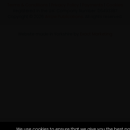
Terms & Conditions
|
Privacy Policy
|
Payments
|
Cookies
Registered in the U.K. Company Number: 06493387
Copyright © 2026
Arrow Publications
. All rights reserved.
Website made in Yorkshire by
Exact Marketing
We use cookies to ensure that we give you the best po