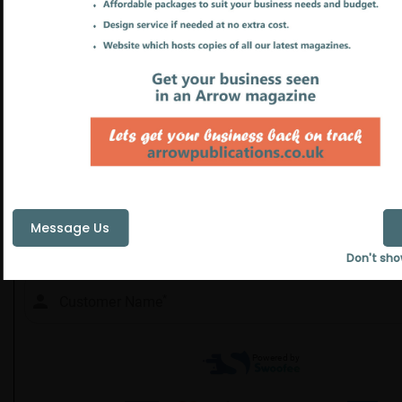
Message Us
Don't sho