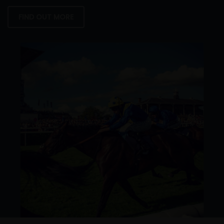
FIND OUT MORE