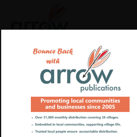
Payments to Arrow
Publications