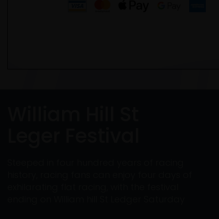
William Hill St
Leger Festival
Steeped in four hundred years of racing
history, racing fans can enjoy four days of
exhilarating flat racing, with the festival
ending on William hill St Ledger Saturday