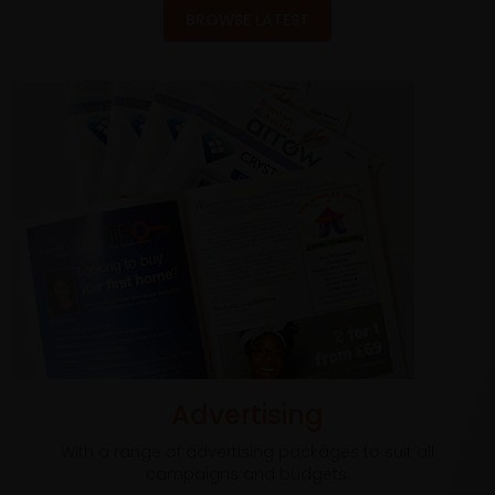
BROWSE LATEST
Advertising
With a range of advertising packages to suit all
campaigns and budgets.