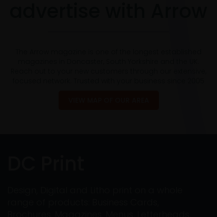
advertise with Arrow
The Arrow magazine is one of the longest established
magazines in Doncaster, South Yorkshire and the UK.
Reach out to your new customers through our extensive,
focused network. Trusted with your business since 2005
VIEW MAP OF OUR AREA
DC Print
Design, Digital and Litho print on a whole
range of products: Business Cards,
Brochures, Magazines, Menus, Letterheads,