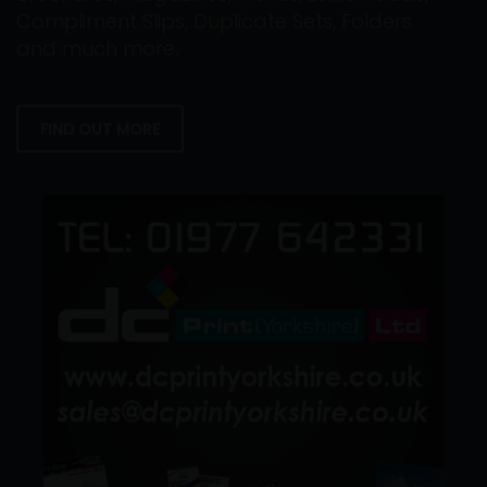
Compliment Slips, Duplicate Sets, Folders
and much more.
FIND OUT MORE