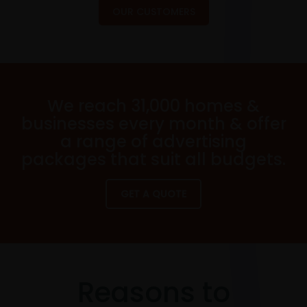
OUR CUSTOMERS
We reach 31,000 homes &
businesses every month & offer
a range of advertising
packages that suit all budgets.
GET A QUOTE
Reasons to