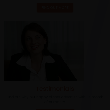
FIND OUT MORE
Testimonials
Find out why our happy clients advertise with us month
after month.