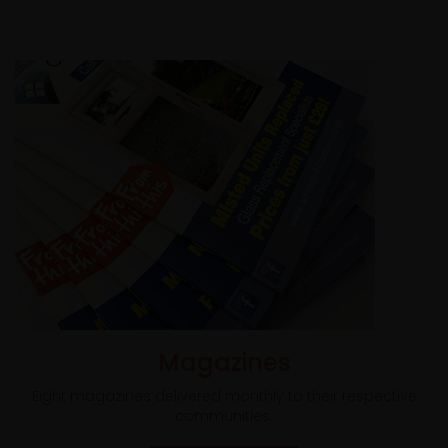
Magazines
Eight magazines delivered monthly to their respective
communities.