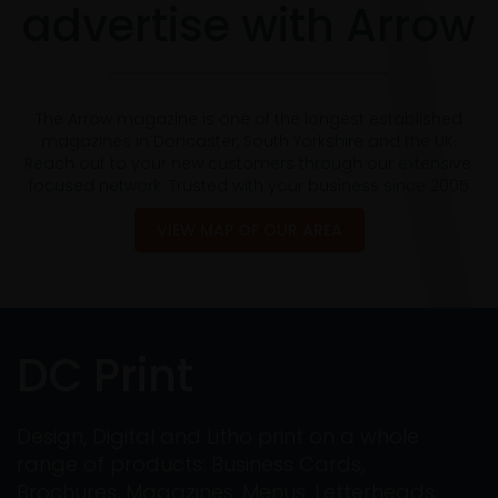
advertise with Arrow
The Arrow magazine is one of the longest established
magazines in Doncaster, South Yorkshire and the UK.
Reach out to your new customers through our extensive,
focused network. Trusted with your business since 2005
VIEW MAP OF OUR AREA
DC Print
Design, Digital and Litho print on a whole
range of products: Business Cards,
Brochures, Magazines, Menus, Letterheads,