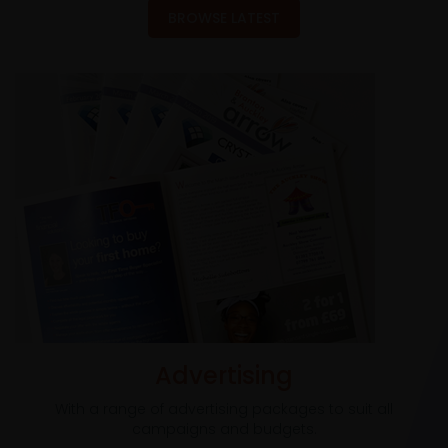
BROWSE LATEST
Advertising
With a range of advertising packages to suit all
campaigns and budgets.