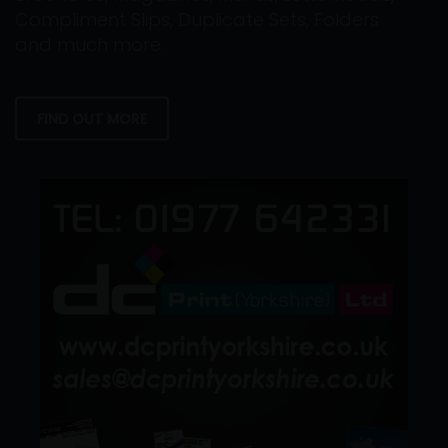
Compliment Slips, Duplicate Sets, Folders
and much more.
FIND OUT MORE