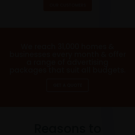
OUR CUSTOMERS
We reach 31,000 homes &
businesses every month & offer
a range of advertising
packages that suit all budgets.
GET A QUOTE
Reasons to