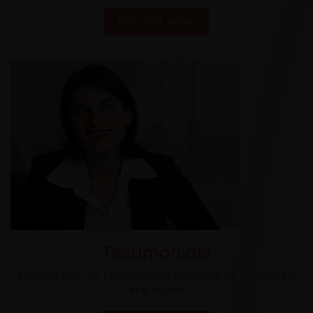
FIND OUT MORE
Testimonials
Find out why our happy clients advertise with us month
after month.