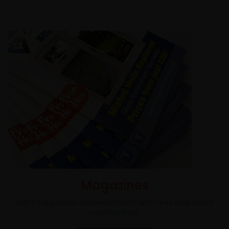
Magazines
Eight magazines delivered monthly to their respective
communities.