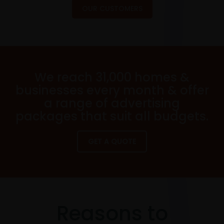
OUR CUSTOMERS
We reach 31,000 homes &
businesses every month & offer
a range of advertising
packages that suit all budgets.
GET A QUOTE
Reasons to