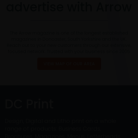
advertise with Arrow
The Arrow magazine is one of the longest established
magazines in Doncaster, South Yorkshire and the UK.
Reach out to your new customers through our extensive,
focused network. Trusted with your business since 2005
VIEW MAP OF OUR AREA
DC Print
Design, Digital and Litho print on a whole
range of products: Business Cards,
Brochures, Magazines, Menus, Letterheads,