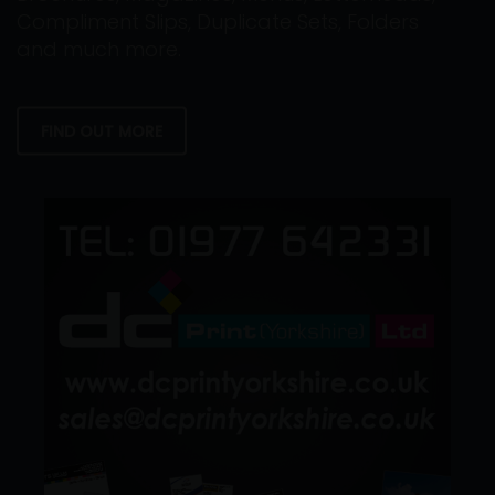
Compliment Slips, Duplicate Sets, Folders
and much more.
FIND OUT MORE