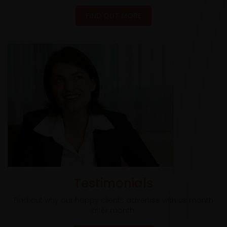
FIND OUT MORE
Testimonials
Find out why our happy clients advertise with us month
after month.