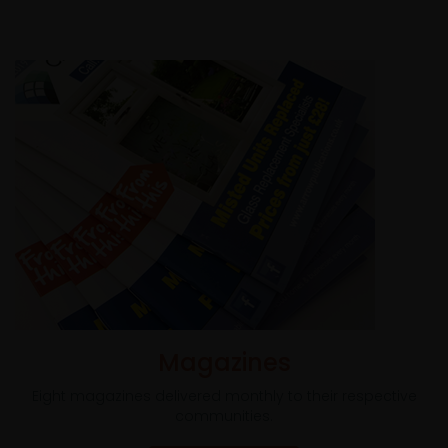
Magazines
Eight magazines delivered monthly to their respective
communities.