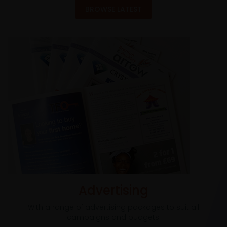
BROWSE LATEST
Advertising
With a range of advertising packages to suit all
campaigns and budgets.