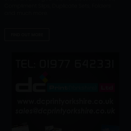
Compliment Slips, Duplicate Sets, Folders
and much more.
FIND OUT MORE