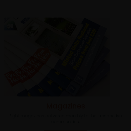
Magazines
Eight magazines delivered monthly to their respective
communities.