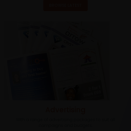
BROWSE LATEST
Advertising
With a range of advertising packages to suit all
campaigns and budgets.