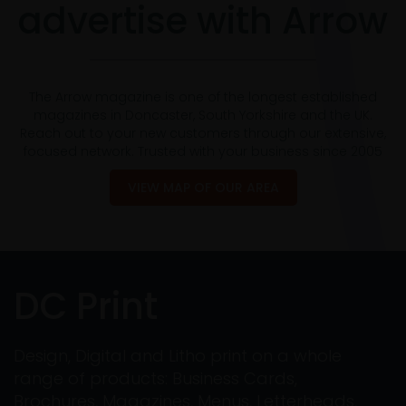
advertise with Arrow
The Arrow magazine is one of the longest established
magazines in Doncaster, South Yorkshire and the UK.
Reach out to your new customers through our extensive,
focused network. Trusted with your business since 2005
VIEW MAP OF OUR AREA
DC Print
Design, Digital and Litho print on a whole
range of products: Business Cards,
Brochures, Magazines, Menus, Letterheads,