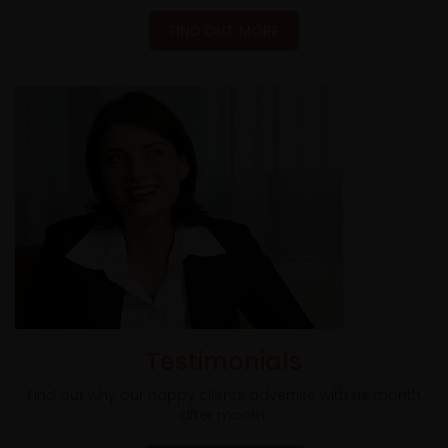
FIND OUT MORE
Testimonials
Find out why our happy clients advertise with us month
after month.