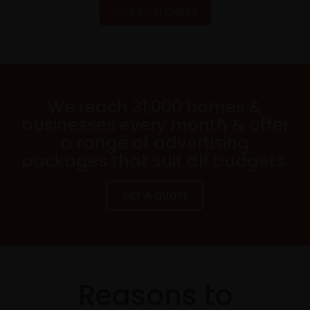
OUR CUSTOMERS
We reach 31,000 homes &
businesses every month & offer
a range of advertising
packages that suit all budgets.
GET A QUOTE
Reasons to