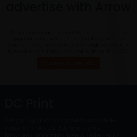
advertise with Arrow
The Arrow magazine is one of the longest established
magazines in Doncaster, South Yorkshire and the UK.
Reach out to your new customers through our extensive,
focused network. Trusted with your business since 2005
VIEW MAP OF OUR AREA
DC Print
Design, Digital and Litho print on a whole
range of products: Business Cards,
Brochures, Magazines, Menus, Letterheads,