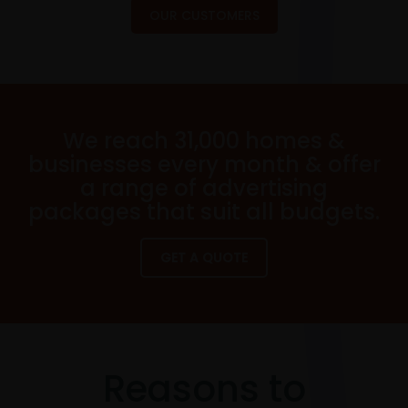
OUR CUSTOMERS
We reach 31,000 homes &
businesses every month & offer
a range of advertising
packages that suit all budgets.
GET A QUOTE
Reasons to