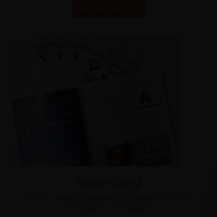
BROWSE LATEST
Advertising
With a range of advertising packages to suit all
campaigns and budgets.