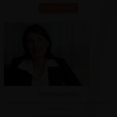
FIND OUT MORE
Testimonials
Find out why our happy clients advertise with us month
after month.