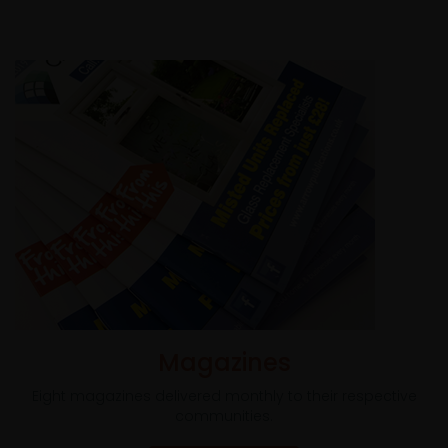
Magazines
Eight magazines delivered monthly to their respective
communities.