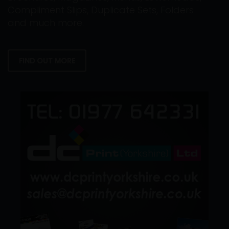
Compliment Slips, Duplicate Sets, Folders
and much more.
FIND OUT MORE