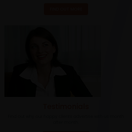
FIND OUT MORE
Testimonials
Find out why our happy clients advertise with us month
after month.