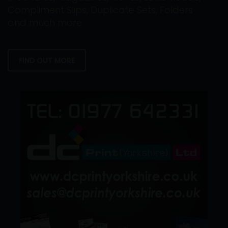
Compliment Slips, Duplicate Sets, Folders
and much more.
FIND OUT MORE