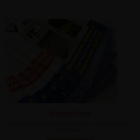
Magazines
Eight magazines delivered monthly to their respective
communities.