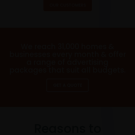
OUR CUSTOMERS
We reach 31,000 homes &
businesses every month & offer
a range of advertising
packages that suit all budgets.
GET A QUOTE
Reasons to