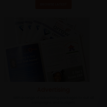
BROWSE LATEST
Advertising
With a range of advertising packages to suit all
campaigns and budgets.