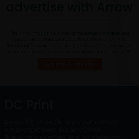
advertise with Arrow
The Arrow magazine is one of the longest established
magazines in Doncaster, South Yorkshire and the UK.
Reach out to your new customers through our extensive,
focused network. Trusted with your business since 2005
VIEW MAP OF OUR AREA
DC Print
Design, Digital and Litho print on a whole
range of products: Business Cards,
Brochures, Magazines, Menus, Letterheads,