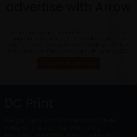
advertise with Arrow
The Arrow magazine is one of the longest established
magazines in Doncaster, South Yorkshire and the UK.
Reach out to your new customers through our extensive,
focused network. Trusted with your business since 2005
VIEW MAP OF OUR AREA
DC Print
Design, Digital and Litho print on a whole
range of products: Business Cards,
Brochures, Magazines, Menus, Letterheads,