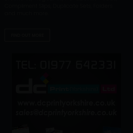
Compliment Slips, Duplicate Sets, Folders
and much more.
FIND OUT MORE