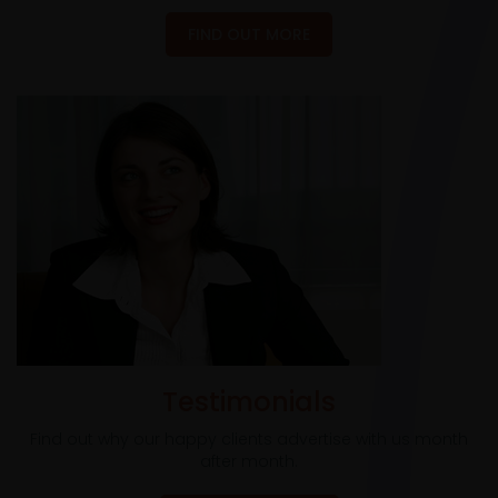
FIND OUT MORE
Testimonials
Find out why our happy clients advertise with us month
after month.