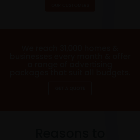
OUR CUSTOMERS
We reach 31,000 homes &
businesses every month & offer
a range of advertising
packages that suit all budgets.
GET A QUOTE
Reasons to