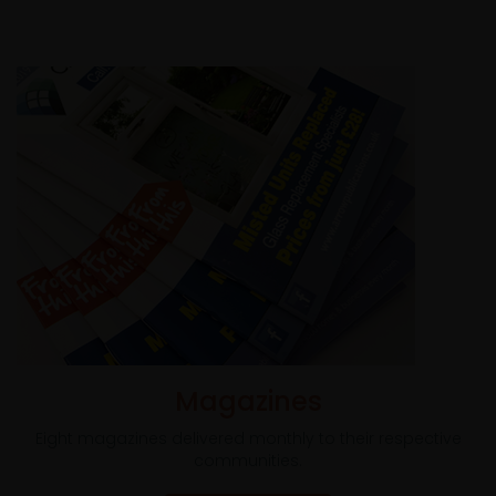
Magazines
Eight magazines delivered monthly to their respective
communities.