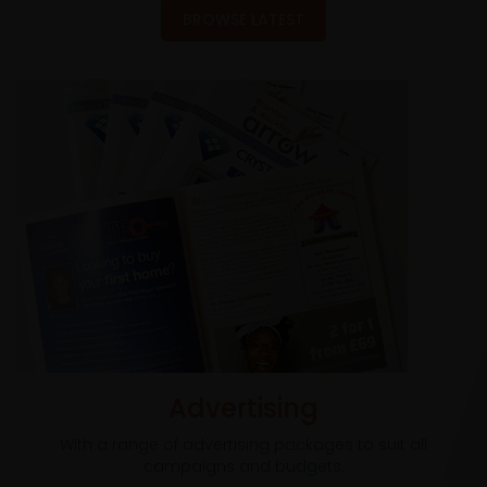
BROWSE LATEST
Advertising
With a range of advertising packages to suit all
campaigns and budgets.