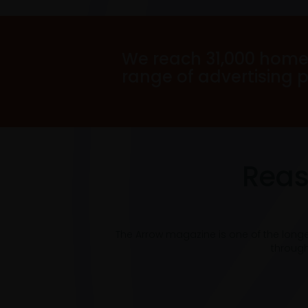
We reach 31,000 home
range of advertising 
Reas
The Arrow magazine is one of the long
through