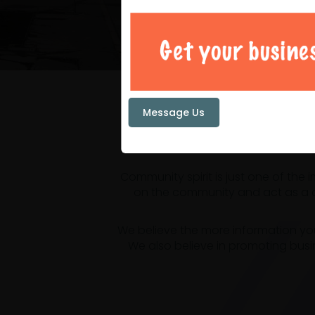
Your loc
Message Us
Community spirit is just one of the
on the community and act as a ce
We believe the more information yo
We also believe in promoting busi