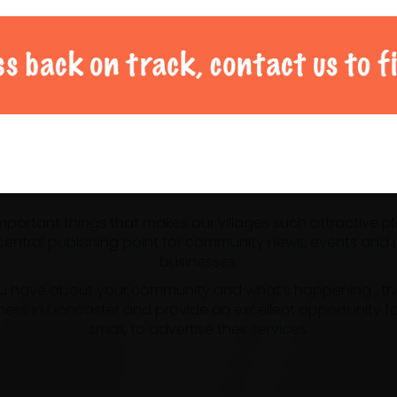
al Doncaster community 
 important things that makes our villages such attractive p
ntral publishing point for community news, events and us
businesses.
u have about your community and what’s happening , the m
ness in Doncaster and provide an excellent opportunity f
small, to advertise their services.