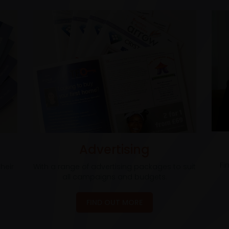
Advertising
Fi
heir
With a range of advertising packages to suit
all campaigns and budgets.
FIND OUT MORE