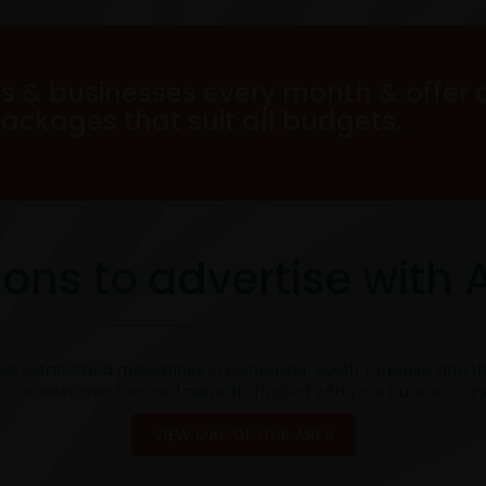
s & businesses every month & offer 
packages that suit all budgets.
ons to advertise with 
est established magazines in Doncaster, South Yorkshire and t
 our extensive, focused network. Trusted with your business si
VIEW MAP OF OUR AREA