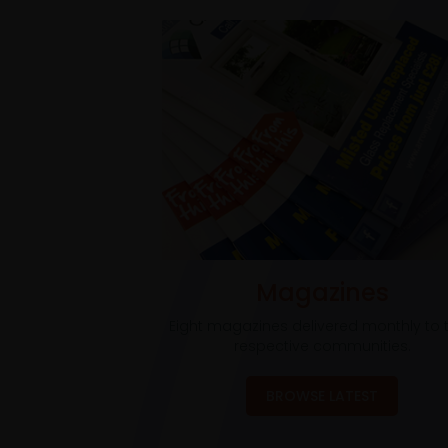
Magazines
Eight magazines delivered monthly to t
respective communities.
BROWSE LATEST