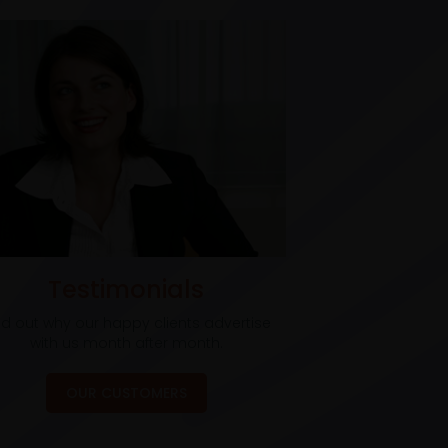
Testimonials
nd out why our happy clients advertise
with us month after month.
OUR CUSTOMERS