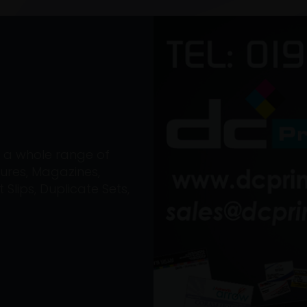
on a whole range of
ures, Magazines,
Slips, Duplicate Sets,