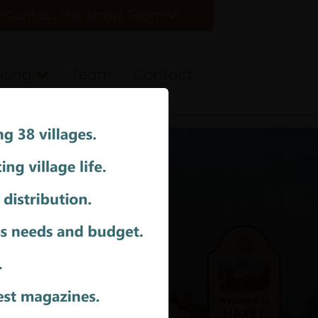
Contact the Arrow Team
ising
Team
Contact