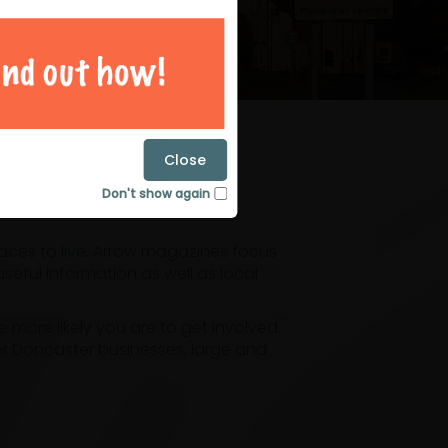
magazines
Close
Don't show again
laces to live. Arrow magazines focus
eful information as well as local
ore likely you are to get involved.
or Doncaster businesses, large and