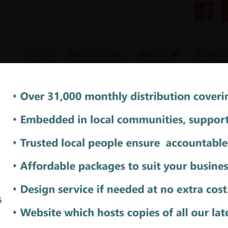
Home
Magazines
Areas
Advert