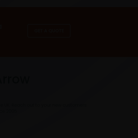
a
GET A QUOTE
Arrow
he UK. Reach out to your new customers
nce 2005