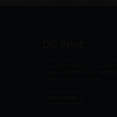
DC Print
Design, Digital and Litho print 
products: Business Cards, Broch
Menus, Letterheads, Compliment 
Folders and much more.
FIND OUT MORE