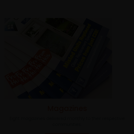
Magazines
Eight magazines delivered monthly to their respective
communities.