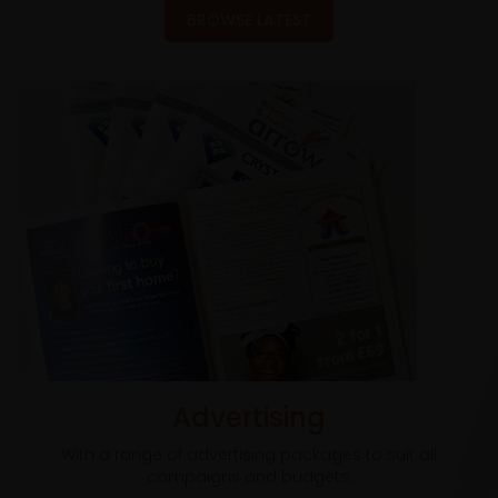
BROWSE LATEST
Advertising
With a range of advertising packages to suit all
campaigns and budgets.