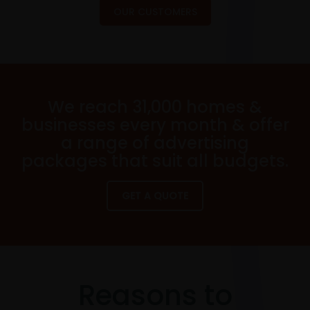
OUR CUSTOMERS
We reach 31,000 homes &
businesses every month & offer
a range of advertising
packages that suit all budgets.
GET A QUOTE
Reasons to