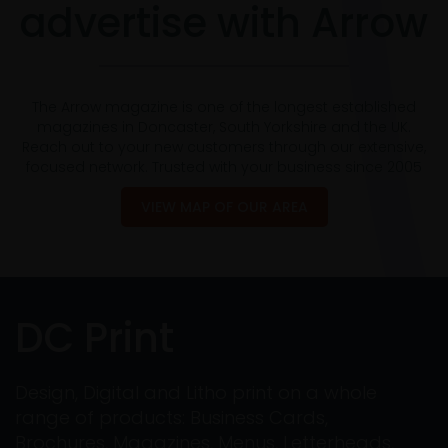
advertise with Arrow
The Arrow magazine is one of the longest established
magazines in Doncaster, South Yorkshire and the UK.
Reach out to your new customers through our extensive,
focused network. Trusted with your business since 2005
VIEW MAP OF OUR AREA
DC Print
Design, Digital and Litho print on a whole
range of products: Business Cards,
Brochures, Magazines, Menus, Letterheads,