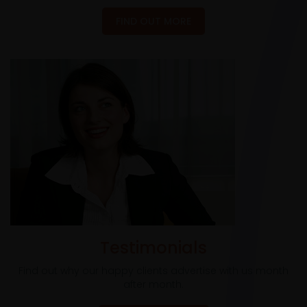
FIND OUT MORE
Testimonials
Find out why our happy clients advertise with us month
after month.