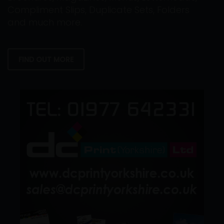
Compliment Slips, Duplicate Sets, Folders
and much more.
FIND OUT MORE