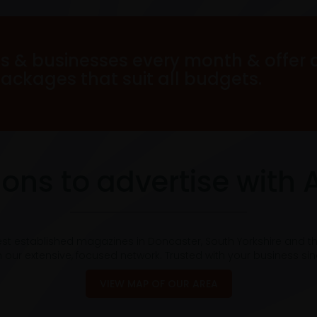
s & businesses every month & offer 
packages that suit all budgets.
ons to advertise with 
est established magazines in Doncaster, South Yorkshire and t
 our extensive, focused network. Trusted with your business si
VIEW MAP OF OUR AREA