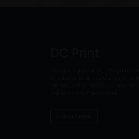
DC Print
Design, Digital and Litho print 
products: Business Cards, Broch
Menus, Letterheads, Compliment 
Folders and much more.
FIND OUT MORE