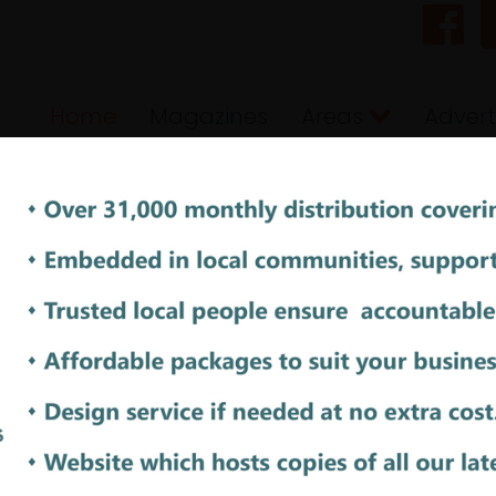
Home
Magazines
Areas
Advert