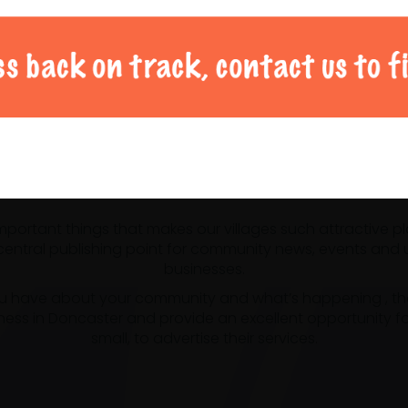
al Doncaster community 
 important things that makes our villages such attractive p
ntral publishing point for community news, events and us
businesses.
u have about your community and what’s happening , the m
ness in Doncaster and provide an excellent opportunity f
small, to advertise their services.