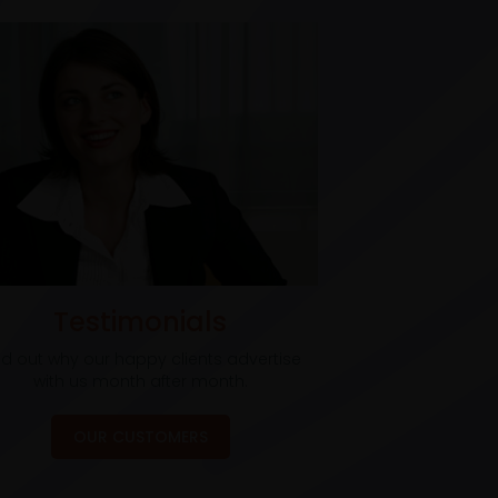
Testimonials
nd out why our happy clients advertise
with us month after month.
OUR CUSTOMERS