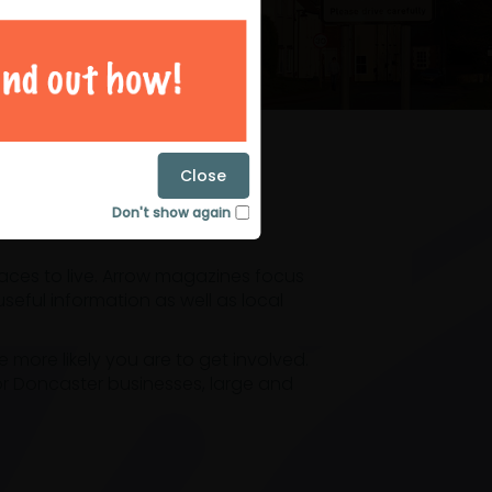
magazines
Close
Don't show again
laces to live. Arrow magazines focus
eful information as well as local
ore likely you are to get involved.
or Doncaster businesses, large and