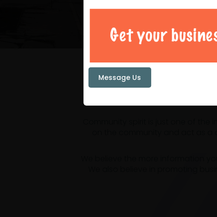
Your loc
Message Us
Community spirit is just one of the
on the community and act as a ce
We believe the more information yo
We also believe in promoting busi