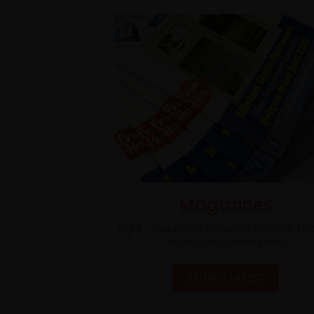
Magazines
Eight magazines delivered monthly to t
respective communities.
BROWSE LATEST