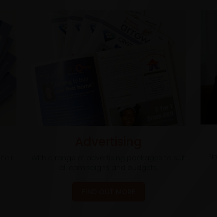
Advertising
Fi
heir
With a range of advertising packages to suit
all campaigns and budgets.
FIND OUT MORE