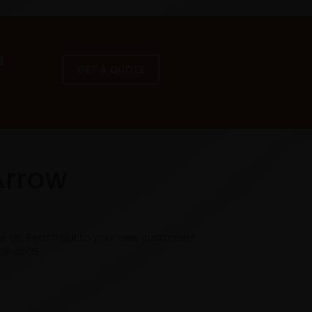
a
GET A QUOTE
Arrow
he UK. Reach out to your new customers
nce 2005