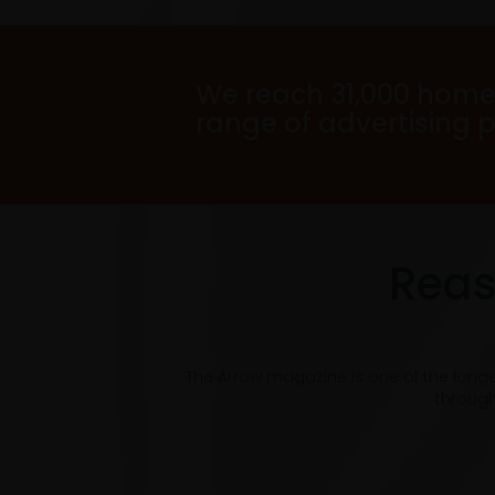
We reach 31,000 home
range of advertising 
Reas
The Arrow magazine is one of the long
through