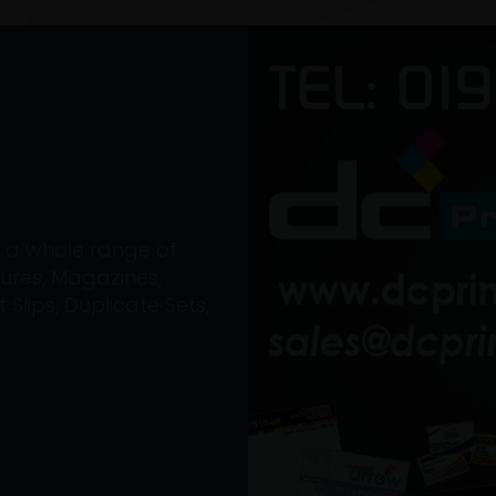
on a whole range of
ures, Magazines,
Slips, Duplicate Sets,