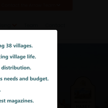
Contact the Arrow Team
ising
Team
Contact