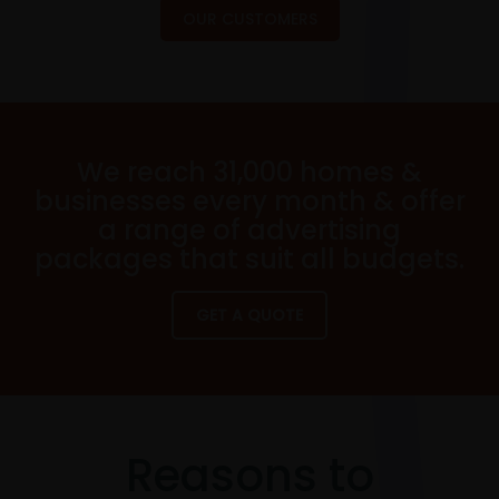
OUR CUSTOMERS
We reach 31,000 homes &
businesses every month & offer
a range of advertising
packages that suit all budgets.
GET A QUOTE
Reasons to