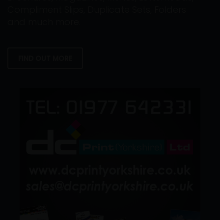
Compliment Slips, Duplicate Sets, Folders
and much more.
FIND OUT MORE