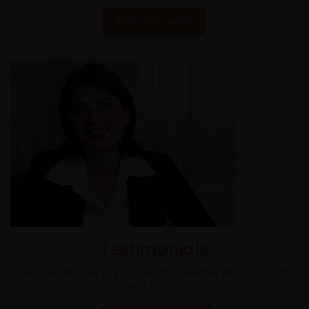
FIND OUT MORE
Testimonials
Find out why our happy clients advertise with us month
after month.