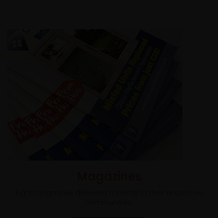
Magazines
Eight magazines delivered monthly to their respective
communities.