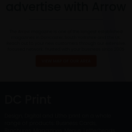
advertise with Arrow
The Arrow magazine is one of the longest established
magazines in Doncaster, South Yorkshire and the UK.
Reach out to your new customers through our extensive,
focused network. Trusted with your business since 2005
VIEW MAP OF OUR AREA
DC Print
Design, Digital and Litho print on a whole
range of products: Business Cards,
Brochures, Magazines, Menus, Letterheads,