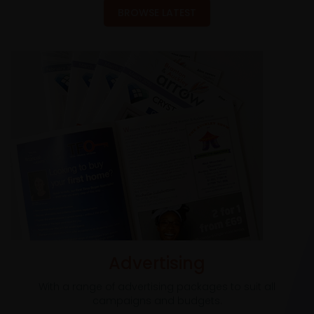
BROWSE LATEST
Advertising
With a range of advertising packages to suit all
campaigns and budgets.