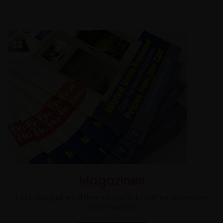
Magazines
Eight magazines delivered monthly to their respective
communities.