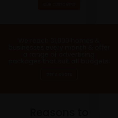
OUR CUSTOMERS
We reach 31,000 homes &
businesses every month & offer
a range of advertising
packages that suit all budgets.
GET A QUOTE
Reasons to