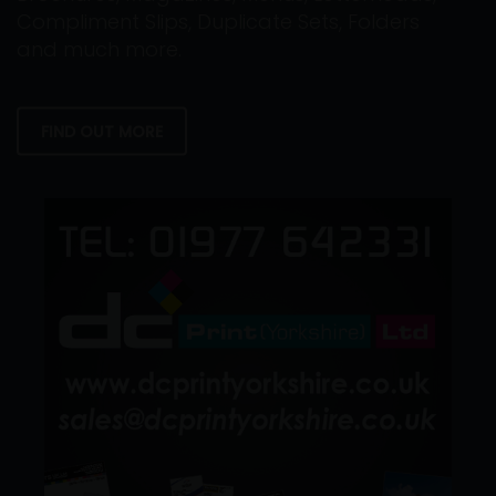
Compliment Slips, Duplicate Sets, Folders
and much more.
FIND OUT MORE