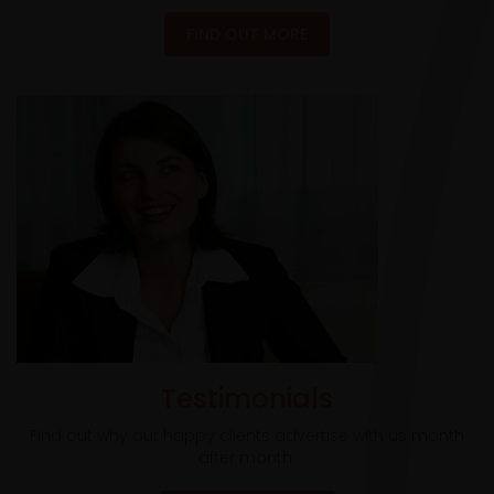
FIND OUT MORE
Testimonials
Find out why our happy clients advertise with us month
after month.