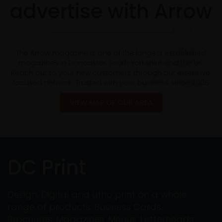
advertise with Arrow
The Arrow magazine is one of the longest established
magazines in Doncaster, South Yorkshire and the UK.
Reach out to your new customers through our extensive,
focused network. Trusted with your business since 2005
VIEW MAP OF OUR AREA
DC Print
Design, Digital and Litho print on a whole
range of products: Business Cards,
Brochures, Magazines, Menus, Letterheads,