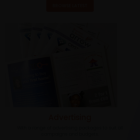
BROWSE LATEST
Advertising
With a range of advertising packages to suit all
campaigns and budgets.