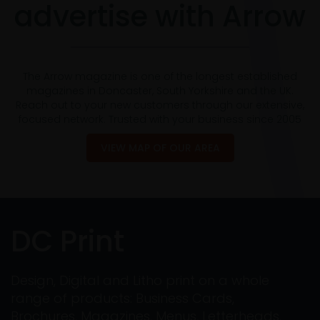
advertise with Arrow
The Arrow magazine is one of the longest established
magazines in Doncaster, South Yorkshire and the UK.
Reach out to your new customers through our extensive,
focused network. Trusted with your business since 2005
VIEW MAP OF OUR AREA
DC Print
Design, Digital and Litho print on a whole
range of products: Business Cards,
Brochures, Magazines, Menus, Letterheads,