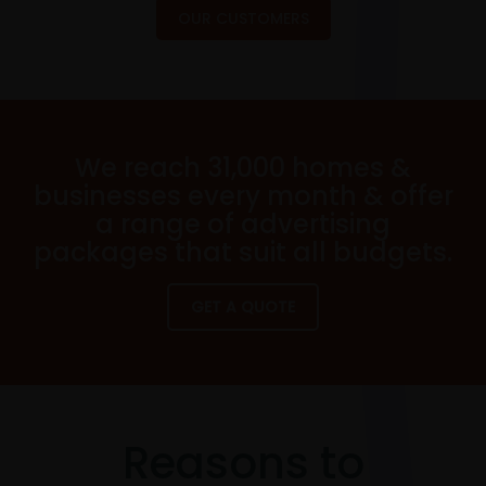
OUR CUSTOMERS
We reach 31,000 homes &
businesses every month & offer
a range of advertising
packages that suit all budgets.
GET A QUOTE
Reasons to