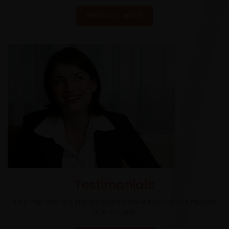
FIND OUT MORE
Testimonials
Find out why our happy clients advertise with us month
after month.