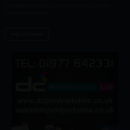
Compliment Slips, Duplicate Sets, Folders
and much more.
FIND OUT MORE