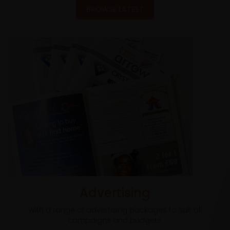
BROWSE LATEST
Advertising
With a range of advertising packages to suit all
campaigns and budgets.