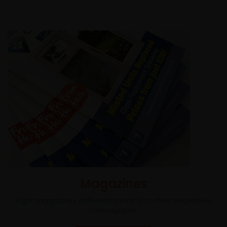
Magazines
Eight magazines delivered monthly to their respective
communities.