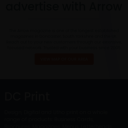
advertise with Arrow
The Arrow magazine is one of the longest established
magazines in Doncaster, South Yorkshire and the UK.
Reach out to your new customers through our extensive,
focused network. Trusted with your business since 2005
VIEW MAP OF OUR AREA
DC Print
Design, Digital and Litho print on a whole
range of products: Business Cards,
Brochures, Magazines, Menus, Letterheads,