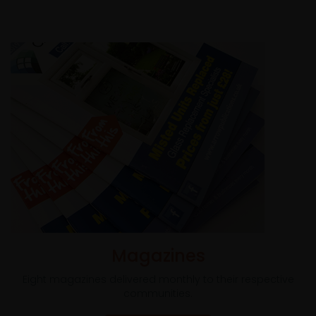
Magazines
Eight magazines delivered monthly to their respective
communities.