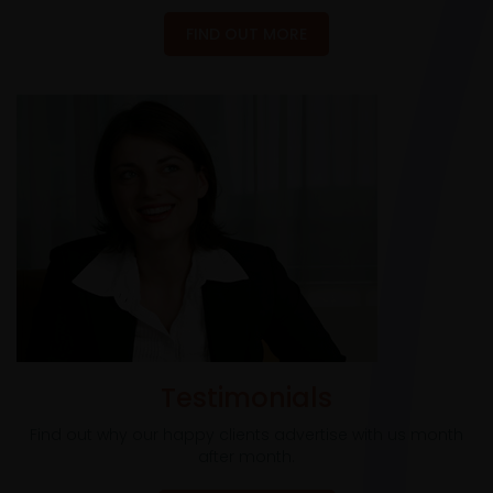
FIND OUT MORE
Testimonials
Find out why our happy clients advertise with us month
after month.