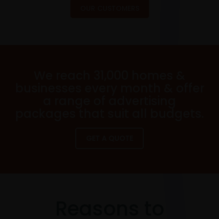
OUR CUSTOMERS
We reach 31,000 homes &
businesses every month & offer
a range of advertising
packages that suit all budgets.
GET A QUOTE
Reasons to