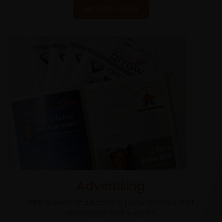
BROWSE LATEST
Advertising
With a range of advertising packages to suit all
campaigns and budgets.