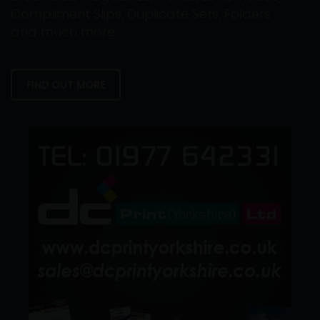
Compliment Slips, Duplicate Sets, Folders
and much more.
FIND OUT MORE