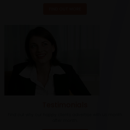
FIND OUT MORE
Testimonials
Find out why our happy clients advertise with us month
after month.