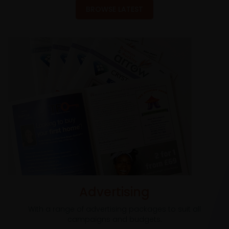
BROWSE LATEST
Advertising
With a range of advertising packages to suit all
campaigns and budgets.