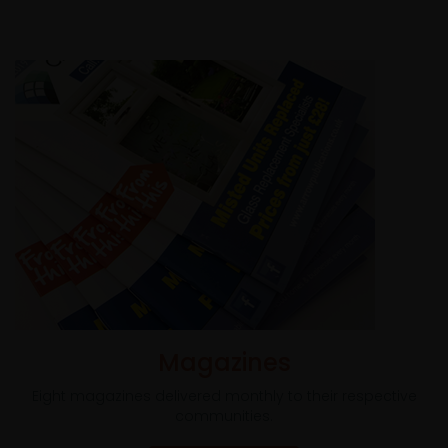
Magazines
Eight magazines delivered monthly to their respective
communities.