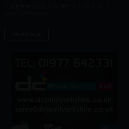
Compliment Slips, Duplicate Sets, Folders
and much more.
FIND OUT MORE