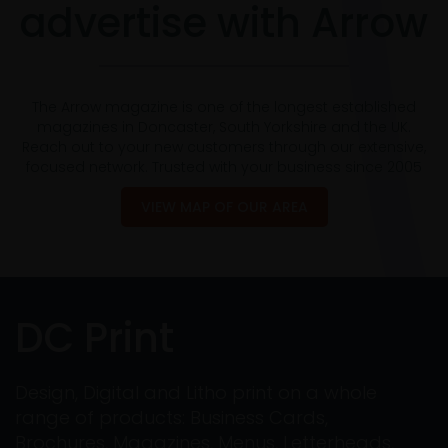
advertise with Arrow
The Arrow magazine is one of the longest established
magazines in Doncaster, South Yorkshire and the UK.
Reach out to your new customers through our extensive,
focused network. Trusted with your business since 2005
VIEW MAP OF OUR AREA
DC Print
Design, Digital and Litho print on a whole
range of products: Business Cards,
Brochures, Magazines, Menus, Letterheads,