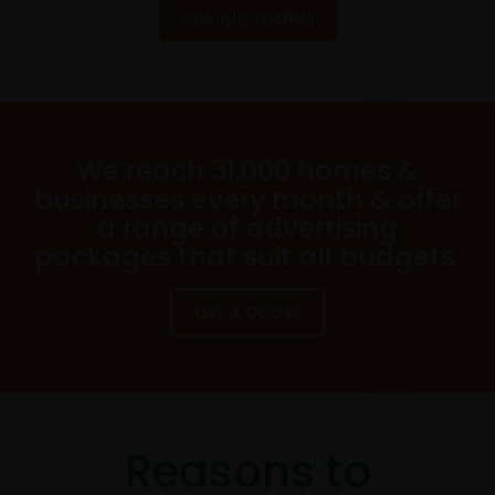
OUR CUSTOMERS
We reach 31,000 homes &
businesses every month & offer
a range of advertising
packages that suit all budgets.
GET A QUOTE
Reasons to