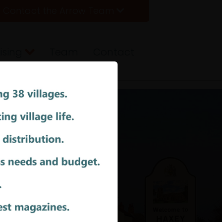
Contact the Arrow Team
ising
Team
Contact