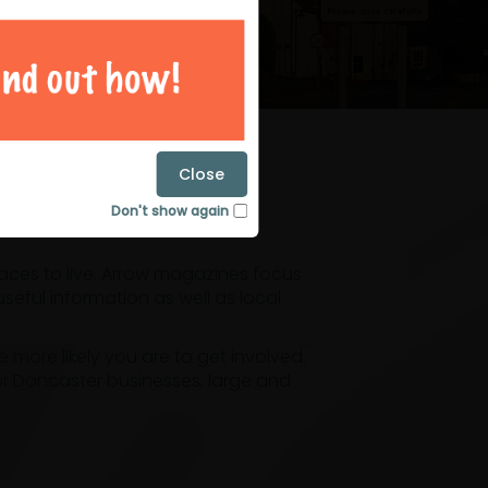
magazines
Close
Don't show again
laces to live. Arrow magazines focus
eful information as well as local
ore likely you are to get involved.
or Doncaster businesses, large and