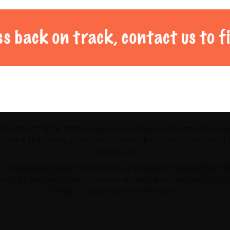
al Doncaster community 
 important things that makes our villages such attractive p
ntral publishing point for community news, events and us
businesses.
u have about your community and what’s happening , the m
ness in Doncaster and provide an excellent opportunity f
small, to advertise their services.