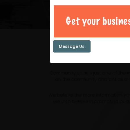
Your loc
Message Us
Community spirit is just one of the
on the community and act as a ce
We believe the more information yo
We also believe in promoting busi