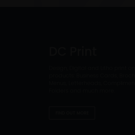
DC Print
Design, Digital and Litho print 
products: Business Cards, Broch
Menus, Letterheads, Compliment 
Folders and much more.
FIND OUT MORE