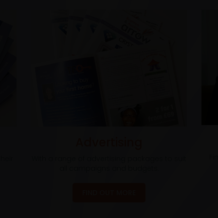
Advertising
Fi
heir
With a range of advertising packages to suit
all campaigns and budgets.
FIND OUT MORE