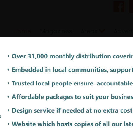
Home
Magazines
Areas
Advert