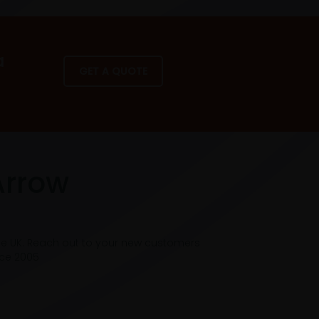
a
GET A QUOTE
Arrow
he UK. Reach out to your new customers
nce 2005