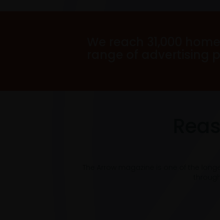
We reach 31,000 home
range of advertising 
Reas
The Arrow magazine is one of the long
through