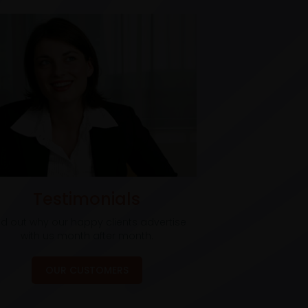
Testimonials
nd out why our happy clients advertise
with us month after month.
OUR CUSTOMERS