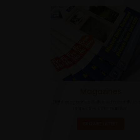
Magazines
Eight magazines delivered monthly to t
respective communities.
BROWSE LATEST