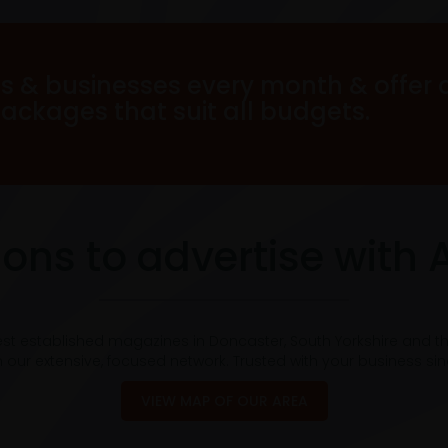
s & businesses every month & offer 
packages that suit all budgets.
ons to advertise with 
est established magazines in Doncaster, South Yorkshire and t
 our extensive, focused network. Trusted with your business si
VIEW MAP OF OUR AREA