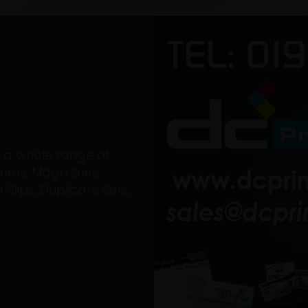
on a whole range of
ures, Magazines,
Slips, Duplicate Sets,