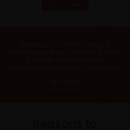
OUR CUSTOMERS
We reach 31,000 homes &
businesses every month & offer
a range of advertising
packages that suit all budgets.
GET A QUOTE
Reasons to