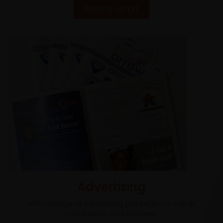
BROWSE LATEST
Advertising
With a range of advertising packages to suit all
campaigns and budgets.