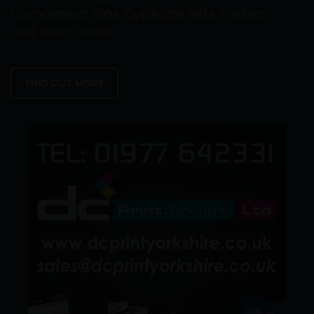
Compliment Slips, Duplicate Sets, Folders
and much more.
FIND OUT MORE