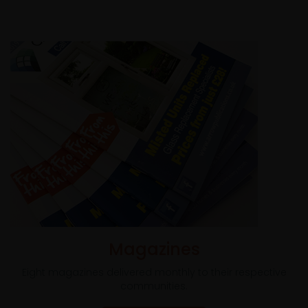
Magazines
Eight magazines delivered monthly to their respective
communities.