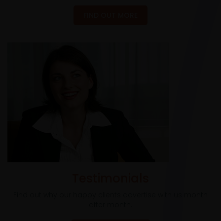
FIND OUT MORE
Testimonials
Find out why our happy clients advertise with us month
after month.