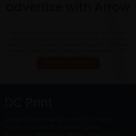
advertise with Arrow
The Arrow magazine is one of the longest established
magazines in Doncaster, South Yorkshire and the UK.
Reach out to your new customers through our extensive,
focused network. Trusted with your business since 2005
VIEW MAP OF OUR AREA
DC Print
Design, Digital and Litho print on a whole
range of products: Business Cards,
Brochures, Magazines, Menus, Letterheads,