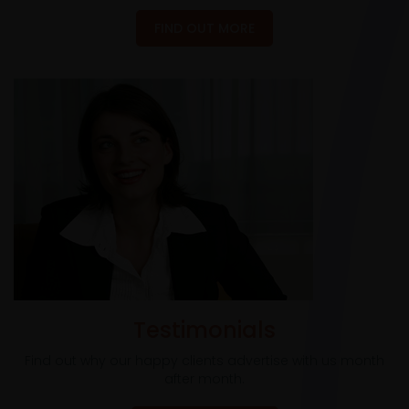
FIND OUT MORE
Testimonials
Find out why our happy clients advertise with us month
after month.