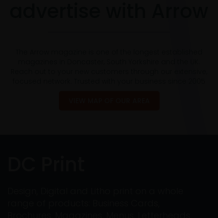
advertise with Arrow
The Arrow magazine is one of the longest established
magazines in Doncaster, South Yorkshire and the UK.
Reach out to your new customers through our extensive,
focused network. Trusted with your business since 2005
VIEW MAP OF OUR AREA
DC Print
Design, Digital and Litho print on a whole
range of products: Business Cards,
Brochures, Magazines, Menus, Letterheads,