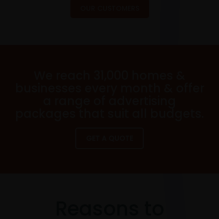
OUR CUSTOMERS
We reach 31,000 homes &
businesses every month & offer
a range of advertising
packages that suit all budgets.
GET A QUOTE
Reasons to