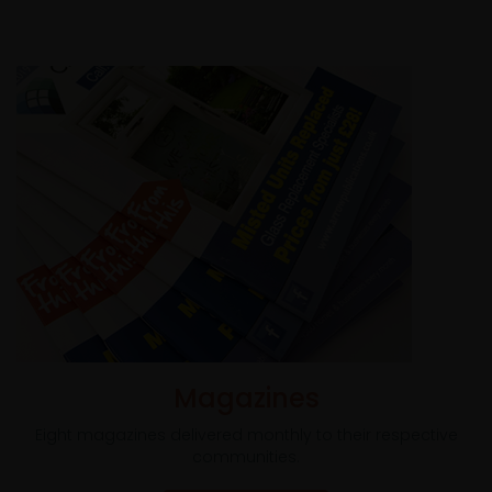
Magazines
Eight magazines delivered monthly to their respective
communities.