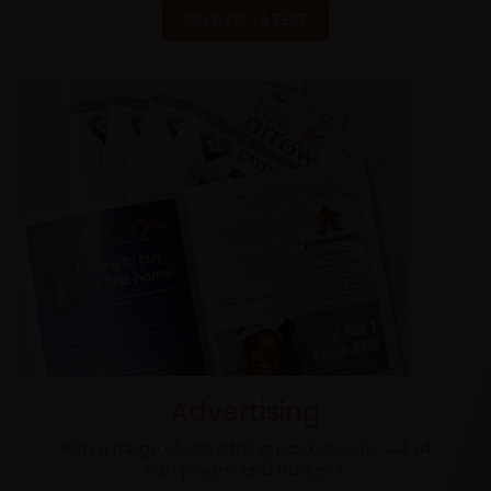
BROWSE LATEST
Advertising
With a range of advertising packages to suit all
campaigns and budgets.