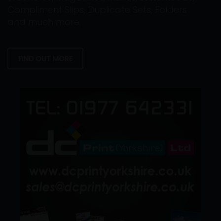
Compliment Slips, Duplicate Sets, Folders
and much more.
FIND OUT MORE