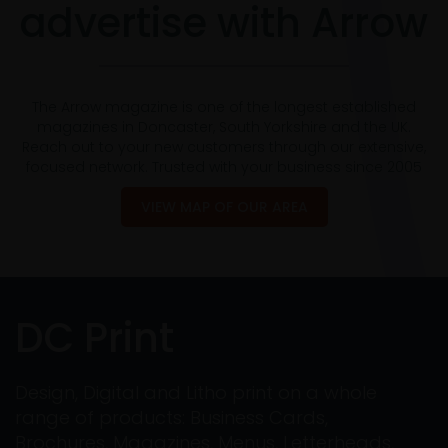
advertise with Arrow
The Arrow magazine is one of the longest established
magazines in Doncaster, South Yorkshire and the UK.
Reach out to your new customers through our extensive,
focused network. Trusted with your business since 2005
VIEW MAP OF OUR AREA
DC Print
Design, Digital and Litho print on a whole
range of products: Business Cards,
Brochures, Magazines, Menus, Letterheads,