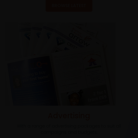
BROWSE LATEST
Advertising
With a range of advertising packages to suit all
campaigns and budgets.