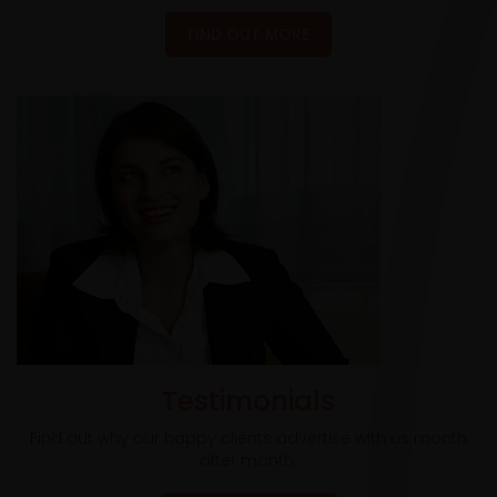
FIND OUT MORE
Testimonials
Find out why our happy clients advertise with us month
after month.