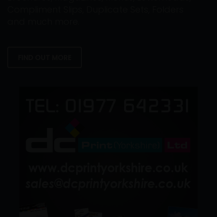
Compliment Slips, Duplicate Sets, Folders
and much more.
FIND OUT MORE