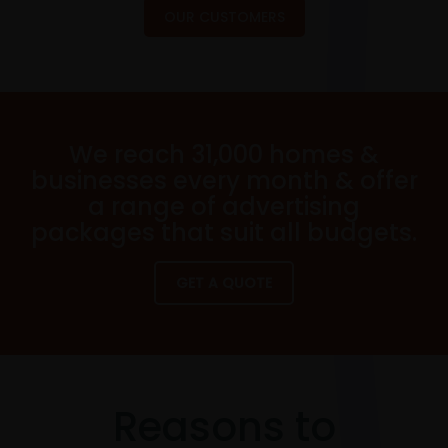
OUR CUSTOMERS
We reach 31,000 homes &
businesses every month & offer
a range of advertising
packages that suit all budgets.
GET A QUOTE
Reasons to