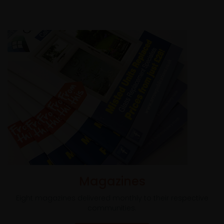
Magazines
Eight magazines delivered monthly to their respective
communities.