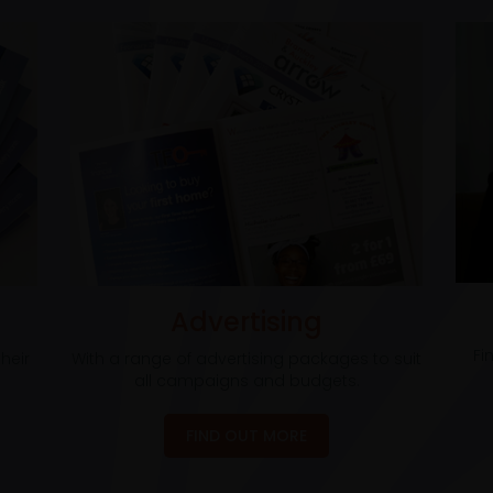
Advertising
Fi
heir
With a range of advertising packages to suit
all campaigns and budgets.
FIND OUT MORE