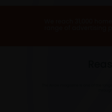
We reach 31,000 home
range of advertising 
Reas
The Arrow magazine is one of the long
through