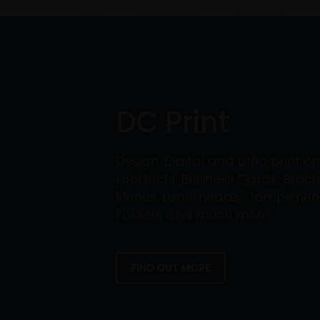
DC Print
Design, Digital and Litho print 
products: Business Cards, Broch
Menus, Letterheads, Compliment 
Folders and much more.
FIND OUT MORE