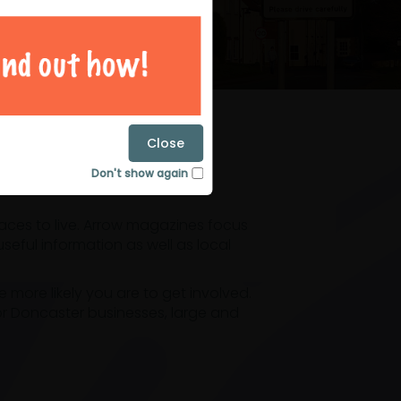
magazines
Close
Don't show again
laces to live. Arrow magazines focus
eful information as well as local
ore likely you are to get involved.
or Doncaster businesses, large and