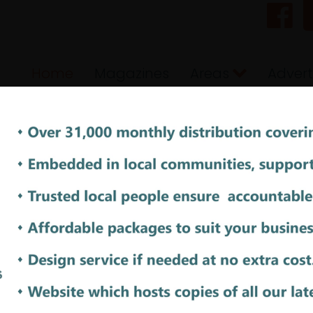
Home
Magazines
Areas
Advert