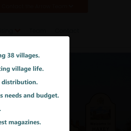
Contact the Arrow Team
ising
Team
Contact