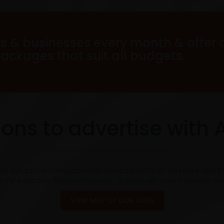
s & businesses every month & offer 
packages that suit all budgets.
ons to advertise with 
est established magazines in Doncaster, South Yorkshire and t
 our extensive, focused network. Trusted with your business si
VIEW MAP OF OUR AREA