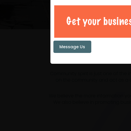
Your loc
Message Us
Community spirit is just one of the
on the community and act as a ce
We believe the more information yo
We also believe in promoting busi