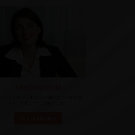
Testimonials
nd out why our happy clients advertise
with us month after month.
OUR CUSTOMERS