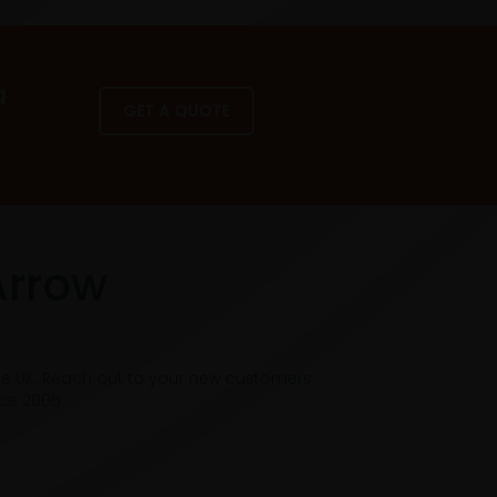
a
GET A QUOTE
Arrow
he UK. Reach out to your new customers
nce 2005