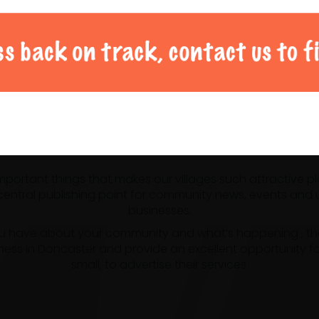
al Doncaster community 
 important things that makes our villages such attractive p
ntral publishing point for community news, events and us
businesses.
u have about your community and what’s happening , the m
ness in Doncaster and provide an excellent opportunity f
small, to advertise their services.