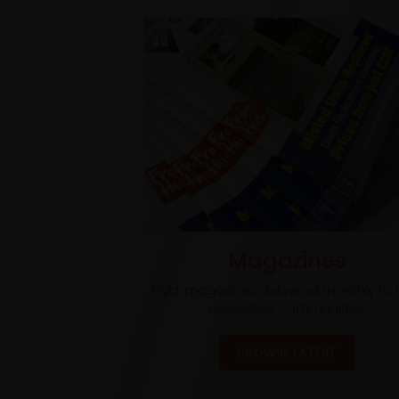
Magazines
Eight magazines delivered monthly to t
respective communities.
BROWSE LATEST