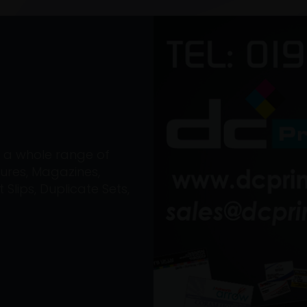
on a whole range of
ures, Magazines,
Slips, Duplicate Sets,