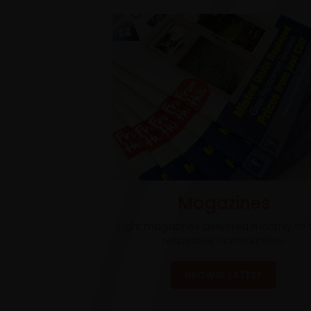
Magazines
Eight magazines delivered monthly to t
respective communities.
BROWSE LATEST