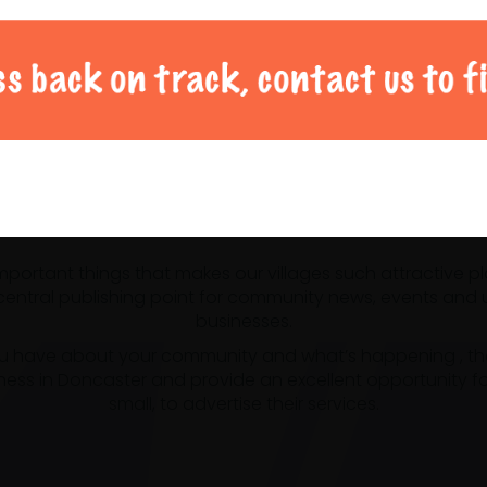
al Doncaster community 
 important things that makes our villages such attractive p
ntral publishing point for community news, events and us
businesses.
u have about your community and what’s happening , the m
ness in Doncaster and provide an excellent opportunity f
small, to advertise their services.