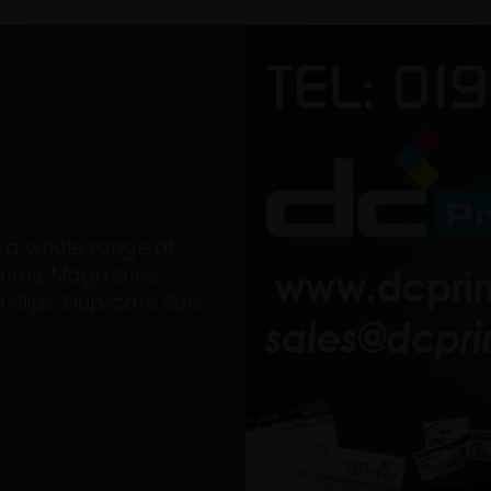
on a whole range of
ures, Magazines,
Slips, Duplicate Sets,