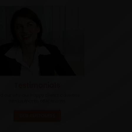
Testimonials
nd out why our happy clients advertise
with us month after month.
OUR CUSTOMERS