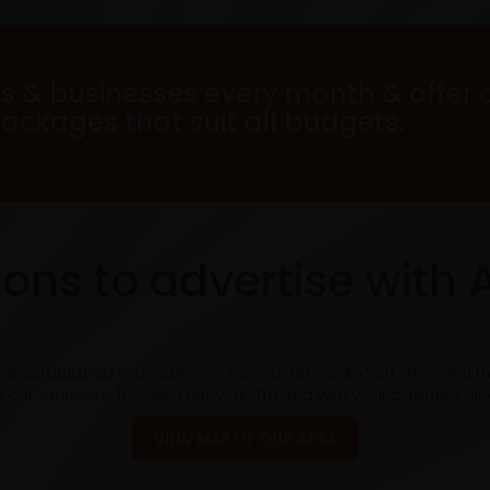
s & businesses every month & offer 
packages that suit all budgets.
ons to advertise with 
est established magazines in Doncaster, South Yorkshire and t
 our extensive, focused network. Trusted with your business si
VIEW MAP OF OUR AREA