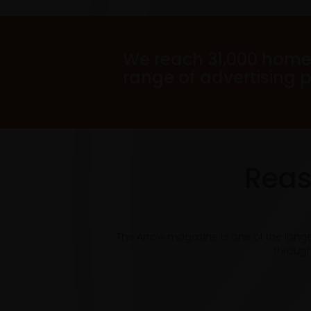
We reach 31,000 home
range of advertising 
Reas
The Arrow magazine is one of the long
through