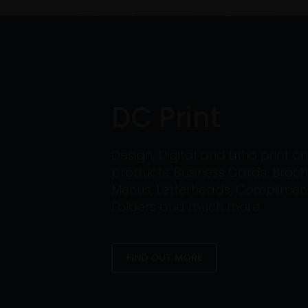
DC Print
Design, Digital and Litho print 
products: Business Cards, Broch
Menus, Letterheads, Compliment 
Folders and much more.
FIND OUT MORE