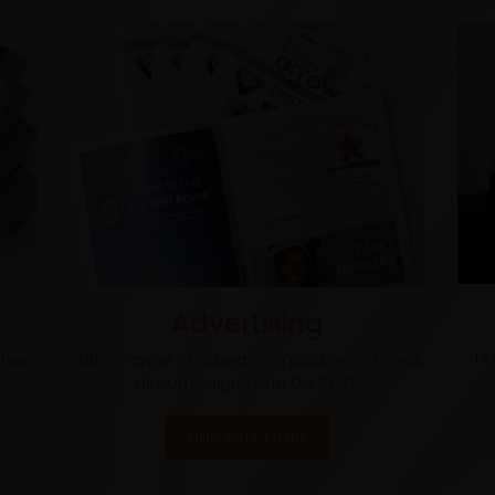
Advertising
Fi
heir
With a range of advertising packages to suit
all campaigns and budgets.
FIND OUT MORE