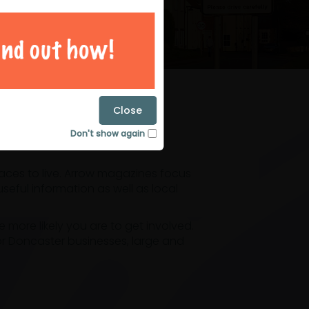
magazines
Close
Don't show again
laces to live. Arrow magazines focus
eful information as well as local
ore likely you are to get involved.
or Doncaster businesses, large and