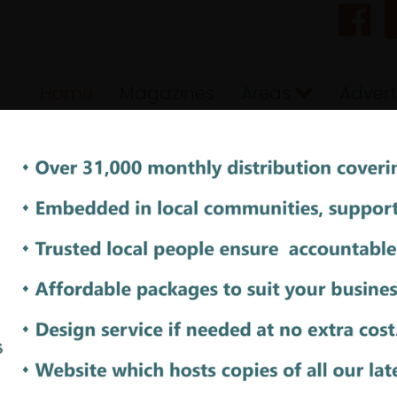
Home
Magazines
Areas
Advert