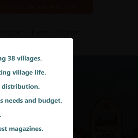
Contact the Arrow Team
ising
Team
Contact