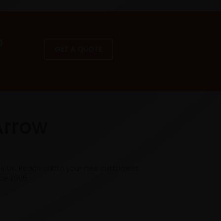
a
GET A QUOTE
Arrow
he UK. Reach out to your new customers
nce 2005