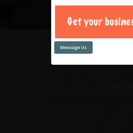
Your loc
Message Us
Community spirit is just one of the
on the community and act as a ce
We believe the more information yo
We also believe in promoting busi