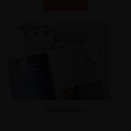
BROWSE LATEST
Advertising
With a range of advertising packages to suit all
campaigns and budgets.