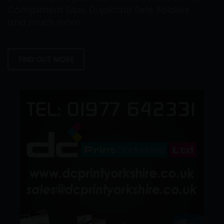
Compliment Slips, Duplicate Sets, Folders
and much more.
FIND OUT MORE