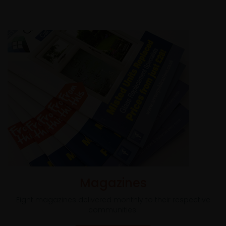
Magazines
Eight magazines delivered monthly to their respective
communities.