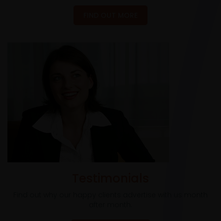
FIND OUT MORE
Testimonials
Find out why our happy clients advertise with us month
after month.