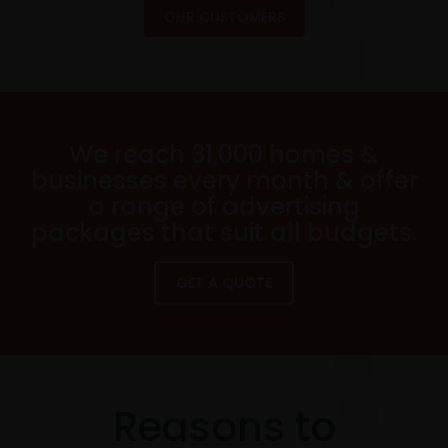
OUR CUSTOMERS
We reach 31,000 homes &
businesses every month & offer
a range of advertising
packages that suit all budgets.
GET A QUOTE
Reasons to