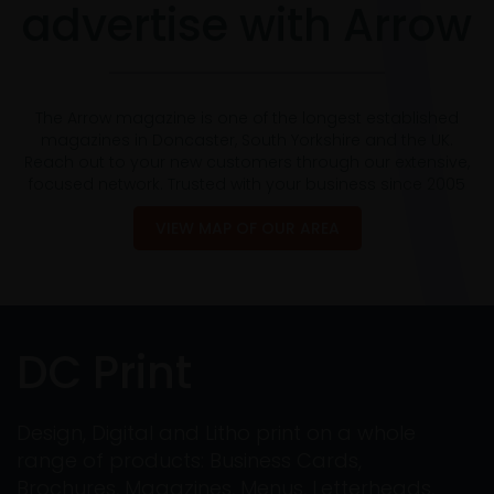
advertise with Arrow
The Arrow magazine is one of the longest established
magazines in Doncaster, South Yorkshire and the UK.
Reach out to your new customers through our extensive,
focused network. Trusted with your business since 2005
VIEW MAP OF OUR AREA
DC Print
Design, Digital and Litho print on a whole
range of products: Business Cards,
Brochures, Magazines, Menus, Letterheads,