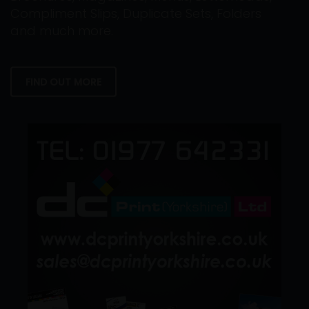
Compliment Slips, Duplicate Sets, Folders
and much more.
FIND OUT MORE