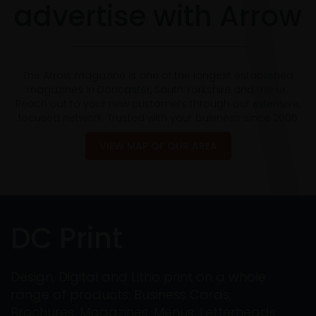
advertise with Arrow
The Arrow magazine is one of the longest established
magazines in Doncaster, South Yorkshire and the UK.
Reach out to your new customers through our extensive,
focused network. Trusted with your business since 2005
VIEW MAP OF OUR AREA
DC Print
Design, Digital and Litho print on a whole
range of products: Business Cards,
Brochures, Magazines, Menus, Letterheads,