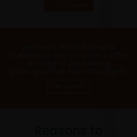
OUR CUSTOMERS
We reach 31,000 homes &
businesses every month & offer
a range of advertising
packages that suit all budgets.
GET A QUOTE
Reasons to