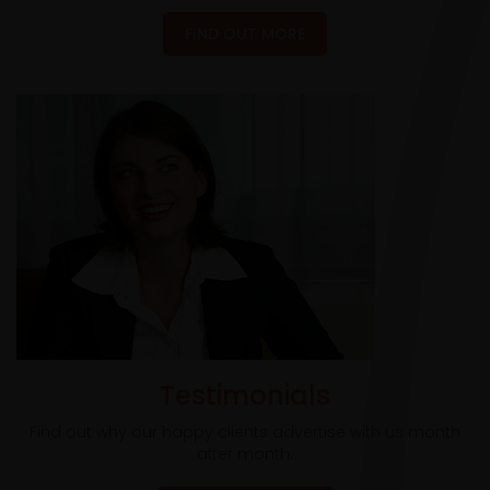
FIND OUT MORE
Testimonials
Find out why our happy clients advertise with us month
after month.