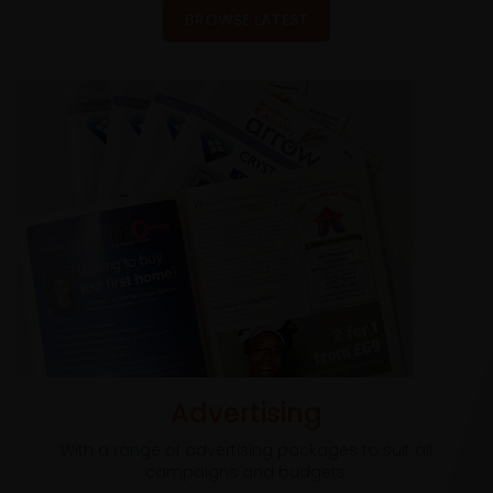
BROWSE LATEST
Advertising
With a range of advertising packages to suit all
campaigns and budgets.