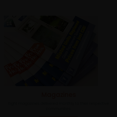
Magazines
Eight magazines delivered monthly to their respective
communities.