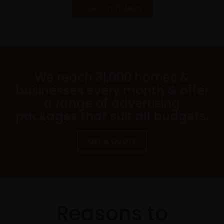
OUR CUSTOMERS
We reach 31,000 homes &
businesses every month & offer
a range of advertising
packages that suit all budgets.
GET A QUOTE
Reasons to