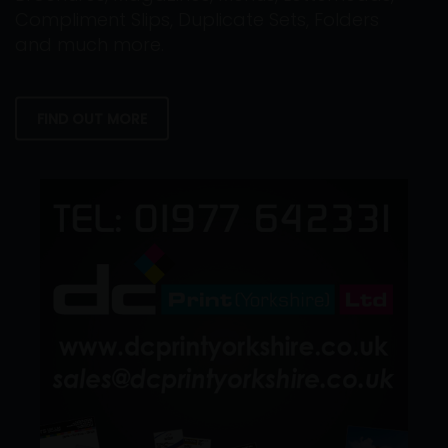
Compliment Slips, Duplicate Sets, Folders
and much more.
FIND OUT MORE