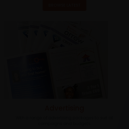
BROWSE LATEST
Advertising
With a range of advertising packages to suit all
campaigns and budgets.