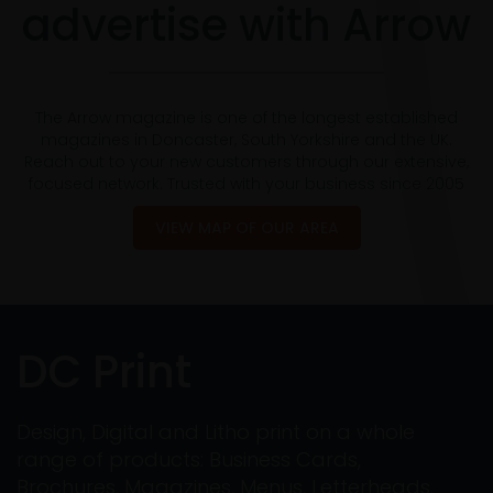
advertise with Arrow
The Arrow magazine is one of the longest established
magazines in Doncaster, South Yorkshire and the UK.
Reach out to your new customers through our extensive,
focused network. Trusted with your business since 2005
VIEW MAP OF OUR AREA
DC Print
Design, Digital and Litho print on a whole
range of products: Business Cards,
Brochures, Magazines, Menus, Letterheads,