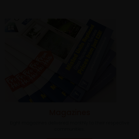
Magazines
Eight magazines delivered monthly to their respective
communities.