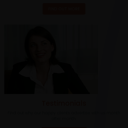
FIND OUT MORE
Testimonials
Find out why our happy clients advertise with us month
after month.