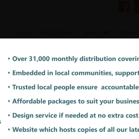
Home
Magazines
Areas
Advert