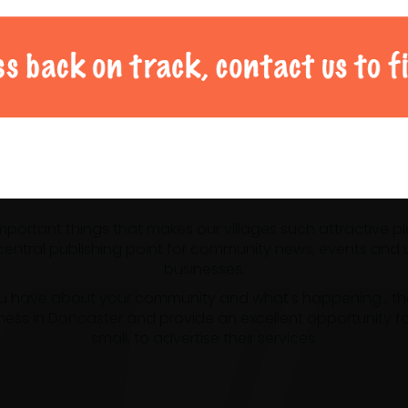
al Doncaster community 
 important things that makes our villages such attractive p
ntral publishing point for community news, events and us
businesses.
u have about your community and what’s happening , the m
ness in Doncaster and provide an excellent opportunity f
small, to advertise their services.