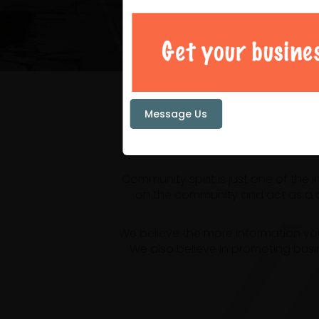
Your loc
Message Us
Community spirit is just one of the
on the community and act as a ce
We believe the more information yo
We also believe in promoting busi