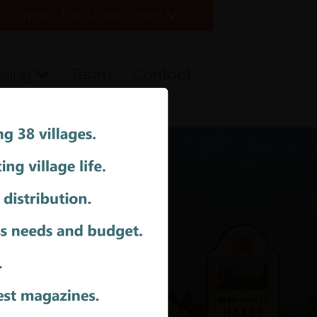
Contact the Arrow Team
ising
Team
Contact