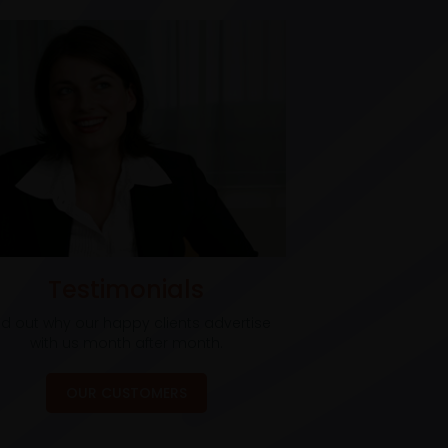
Testimonials
nd out why our happy clients advertise
with us month after month.
OUR CUSTOMERS