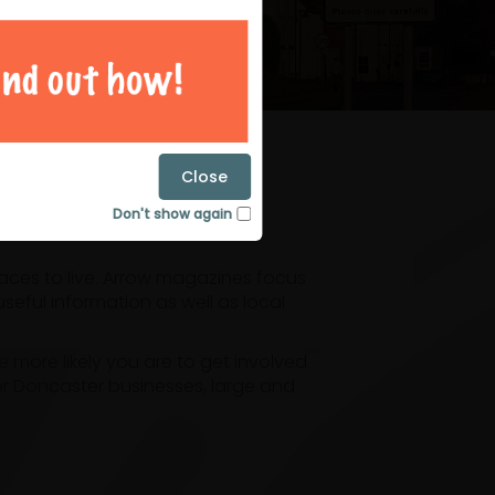
magazines
Close
Don't show again
laces to live. Arrow magazines focus
eful information as well as local
ore likely you are to get involved.
or Doncaster businesses, large and