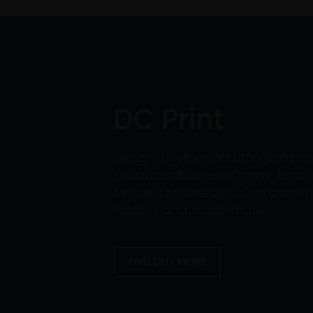
DC Print
Design, Digital and Litho print 
products: Business Cards, Broch
Menus, Letterheads, Compliment 
Folders and much more.
FIND OUT MORE