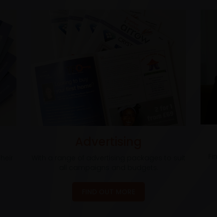
Advertising
Fi
heir
With a range of advertising packages to suit
all campaigns and budgets.
FIND OUT MORE