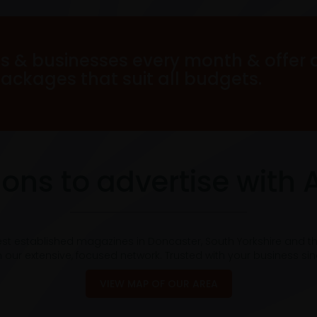
s & businesses every month & offer 
packages that suit all budgets.
ons to advertise with 
est established magazines in Doncaster, South Yorkshire and t
 our extensive, focused network. Trusted with your business si
VIEW MAP OF OUR AREA