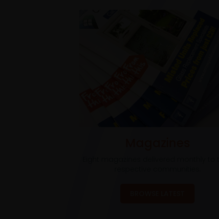
Magazines
Eight magazines delivered monthly to t
respective communities.
BROWSE LATEST