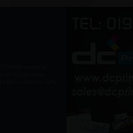
on a whole range of
ures, Magazines,
Slips, Duplicate Sets,