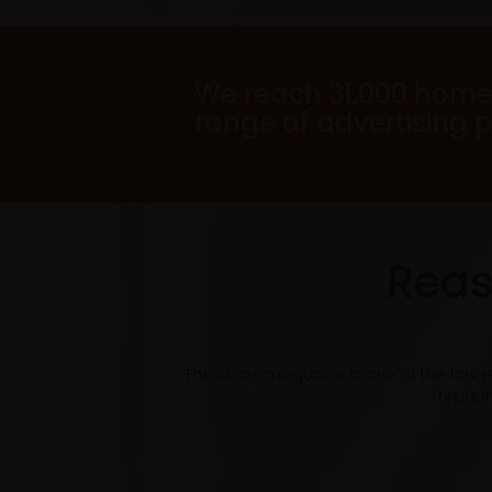
We reach 31,000 home
range of advertising 
Reas
The Arrow magazine is one of the long
through