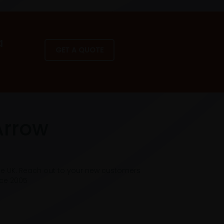
a
GET A QUOTE
Arrow
he UK. Reach out to your new customers
nce 2005