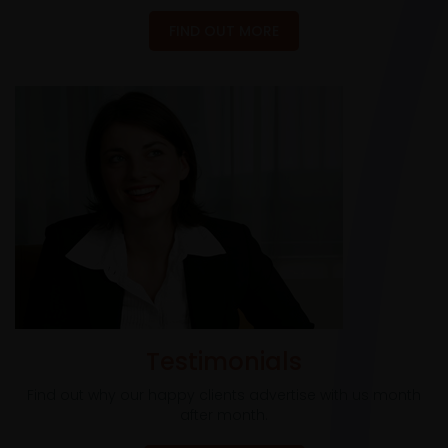
FIND OUT MORE
Testimonials
Find out why our happy clients advertise with us month
after month.