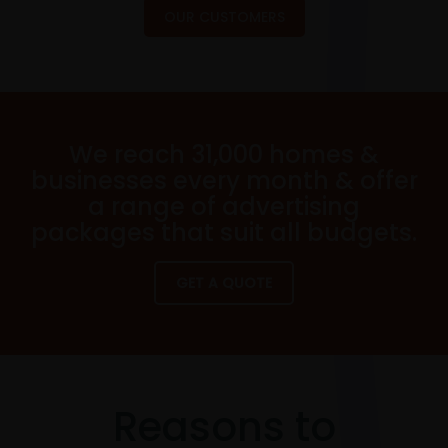
OUR CUSTOMERS
We reach 31,000 homes &
businesses every month & offer
a range of advertising
packages that suit all budgets.
GET A QUOTE
Reasons to