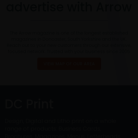
advertise with Arrow
The Arrow magazine is one of the longest established
magazines in Doncaster, South Yorkshire and the UK.
Reach out to your new customers through our extensive,
focused network. Trusted with your business since 2005
VIEW MAP OF OUR AREA
DC Print
Design, Digital and Litho print on a whole
range of products: Business Cards,
Brochures, Magazines, Menus, Letterheads,