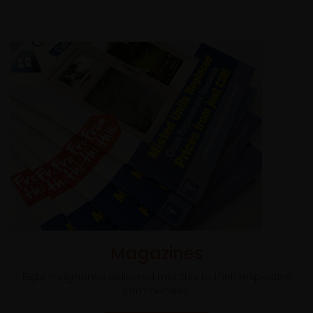
Magazines
Eight magazines delivered monthly to their respective
communities.