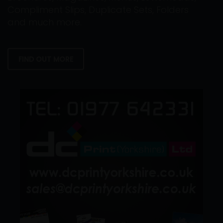
Compliment Slips, Duplicate Sets, Folders
and much more.
FIND OUT MORE