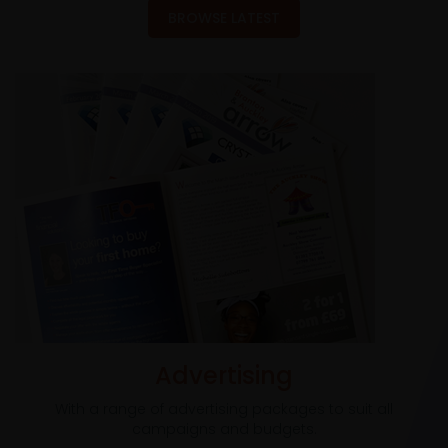
BROWSE LATEST
Advertising
With a range of advertising packages to suit all
campaigns and budgets.