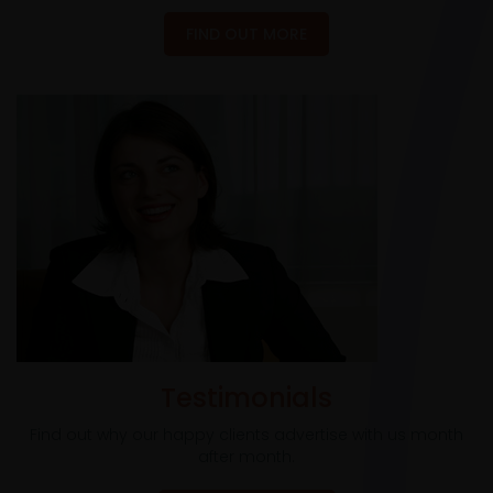
FIND OUT MORE
Testimonials
Find out why our happy clients advertise with us month
after month.