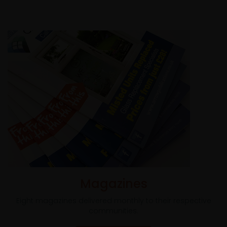
Magazines
Eight magazines delivered monthly to their respective
communities.