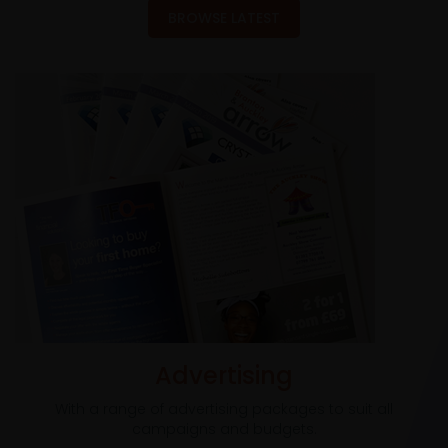
BROWSE LATEST
Advertising
With a range of advertising packages to suit all
campaigns and budgets.