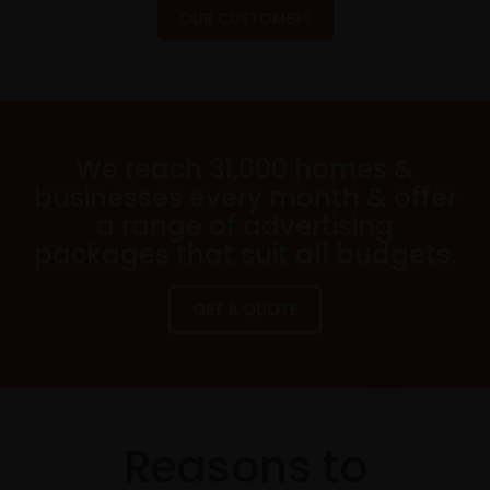
OUR CUSTOMERS
We reach 31,000 homes &
businesses every month & offer
a range of advertising
packages that suit all budgets.
GET A QUOTE
Reasons to