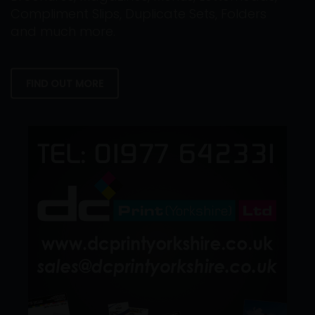
Compliment Slips, Duplicate Sets, Folders
and much more.
FIND OUT MORE