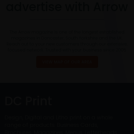
advertise with Arrow
The Arrow magazine is one of the longest established
magazines in Doncaster, South Yorkshire and the UK.
Reach out to your new customers through our extensive,
focused network. Trusted with your business since 2005
VIEW MAP OF OUR AREA
DC Print
Design, Digital and Litho print on a whole
range of products: Business Cards,
Brochures, Magazines, Menus, Letterheads,