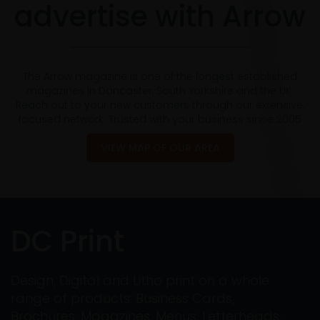
advertise with Arrow
The Arrow magazine is one of the longest established
magazines in Doncaster, South Yorkshire and the UK.
Reach out to your new customers through our extensive,
focused network. Trusted with your business since 2005
VIEW MAP OF OUR AREA
DC Print
Design, Digital and Litho print on a whole
range of products: Business Cards,
Brochures, Magazines, Menus, Letterheads,