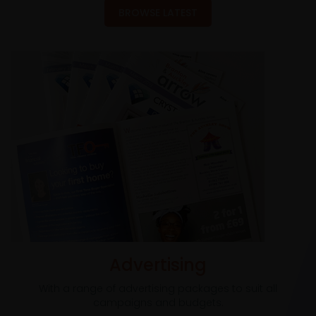
BROWSE LATEST
Advertising
With a range of advertising packages to suit all
campaigns and budgets.