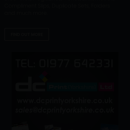
Compliment Slips, Duplicate Sets, Folders
and much more.
FIND OUT MORE