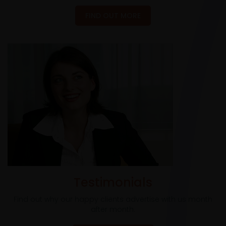
FIND OUT MORE
Testimonials
Find out why our happy clients advertise with us month
after month.