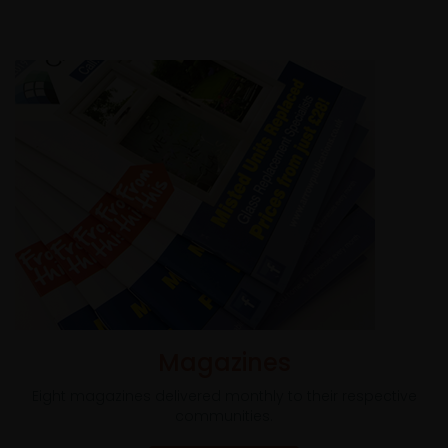
Magazines
Eight magazines delivered monthly to their respective
communities.