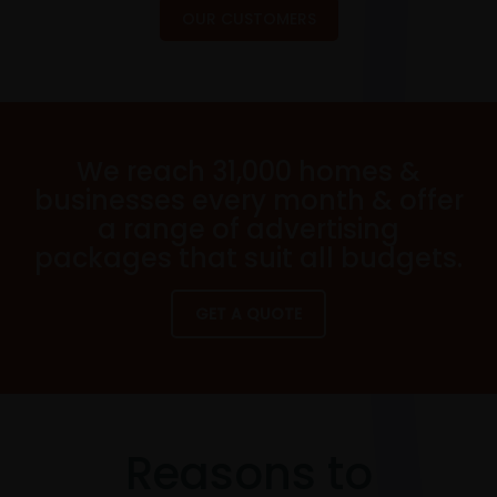
OUR CUSTOMERS
We reach 31,000 homes &
businesses every month & offer
a range of advertising
packages that suit all budgets.
GET A QUOTE
Reasons to