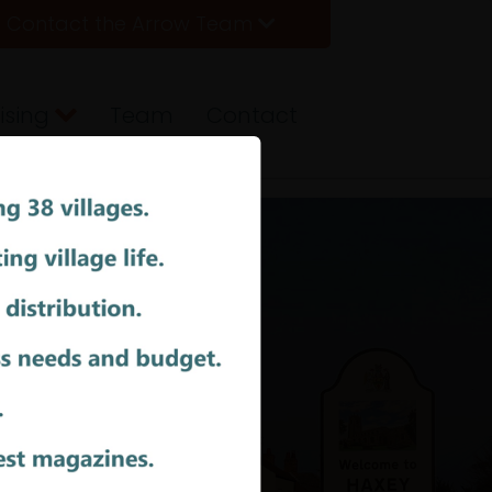
Contact the Arrow Team
ising
Team
Contact