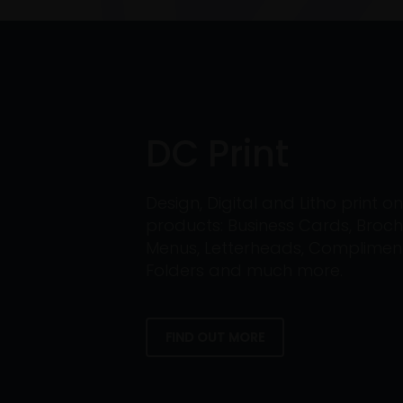
DC Print
Design, Digital and Litho print 
products: Business Cards, Broch
Menus, Letterheads, Compliment 
Folders and much more.
FIND OUT MORE