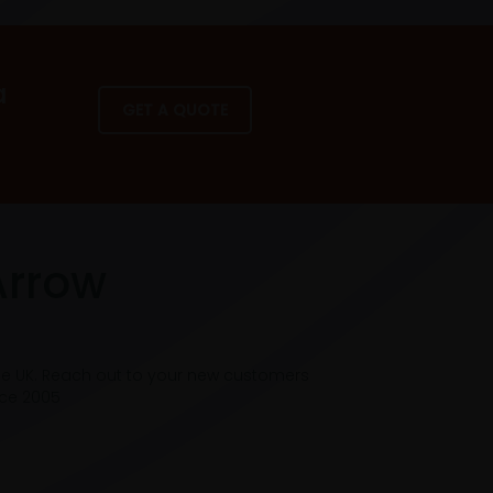
a
GET A QUOTE
Arrow
he UK. Reach out to your new customers
nce 2005