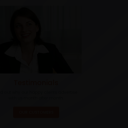
Testimonials
nd out why our happy clients advertise
with us month after month.
OUR CUSTOMERS