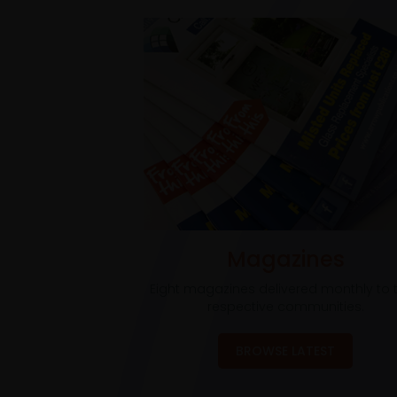
Magazines
Eight magazines delivered monthly to t
respective communities.
BROWSE LATEST