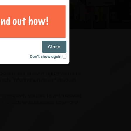
magazines
Close
Don't show again
laces to live. Arrow magazines focus
eful information as well as local
ore likely you are to get involved.
or Doncaster businesses, large and