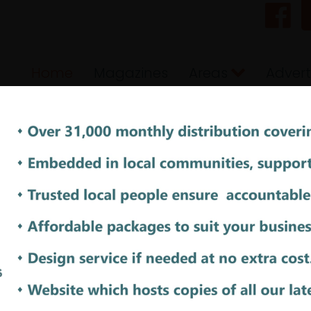
Home
Magazines
Areas
Advert