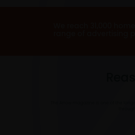
We reach 31,000 home
range of advertising 
Reas
The Arrow magazine is one of the long
through