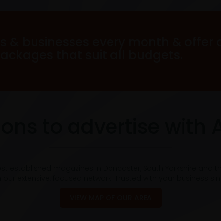
s & businesses every month & offer 
packages that suit all budgets.
ons to advertise with 
est established magazines in Doncaster, South Yorkshire and t
 our extensive, focused network. Trusted with your business si
VIEW MAP OF OUR AREA