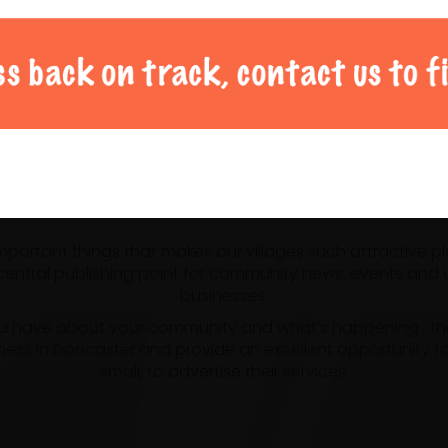
al Doncaster community 
 important things that makes our villages such attractive p
ntral publishing point for community news, events and us
businesses.
u have about your community and what’s happening , the m
ness in Doncaster and provide an excellent opportunity f
small, to advertise their services.