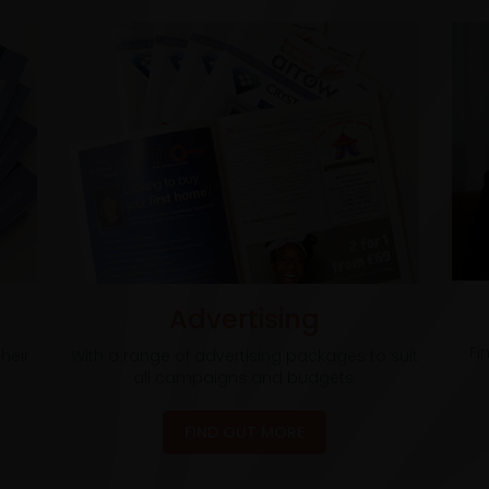
Advertising
Fi
heir
With a range of advertising packages to suit
all campaigns and budgets.
FIND OUT MORE