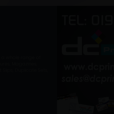
on a whole range of
ures, Magazines,
Slips, Duplicate Sets,