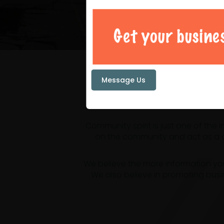
Your loc
Message Us
Community spirit is just one of the
on the community and act as a ce
We believe the more information yo
We also believe in promoting busi