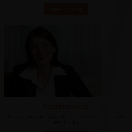
FIND OUT MORE
Testimonials
Find out why our happy clients advertise with us month
after month.