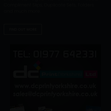
Compliment Slips, Duplicate Sets, Folders
and much more.
FIND OUT MORE