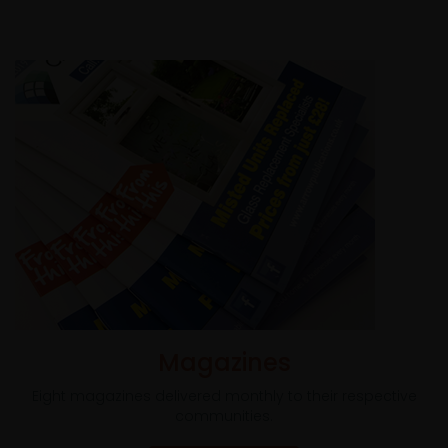
Magazines
Eight magazines delivered monthly to their respective
communities.