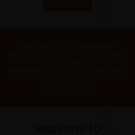
OUR CUSTOMERS
We reach 31,000 homes &
businesses every month & offer
a range of advertising
packages that suit all budgets.
GET A QUOTE
Reasons to