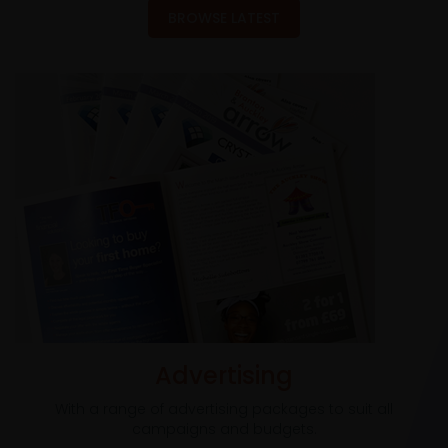
BROWSE LATEST
Advertising
With a range of advertising packages to suit all
campaigns and budgets.