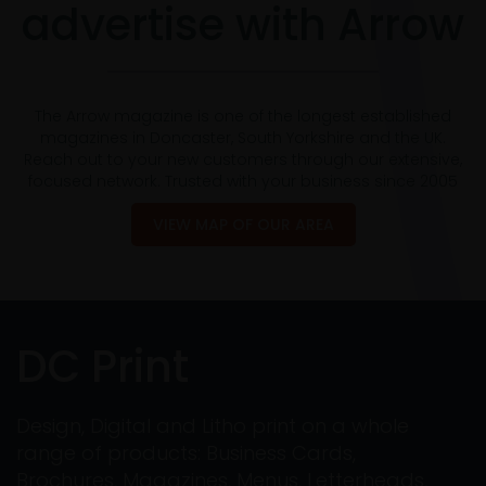
advertise with Arrow
The Arrow magazine is one of the longest established
magazines in Doncaster, South Yorkshire and the UK.
Reach out to your new customers through our extensive,
focused network. Trusted with your business since 2005
VIEW MAP OF OUR AREA
DC Print
Design, Digital and Litho print on a whole
range of products: Business Cards,
Brochures, Magazines, Menus, Letterheads,