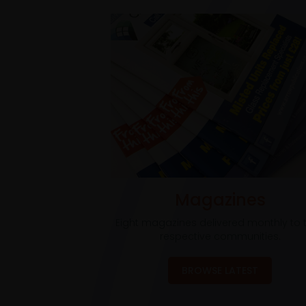
Magazines
Eight magazines delivered monthly to t
respective communities.
BROWSE LATEST