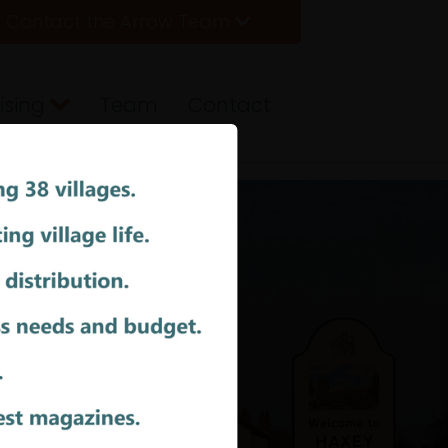
Contact the Arrow Team
ising
Team
Contact