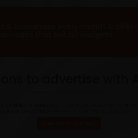
s & businesses every month & offer 
packages that suit all budgets.
ons to advertise with 
est established magazines in Doncaster, South Yorkshire and t
 our extensive, focused network. Trusted with your business si
VIEW MAP OF OUR AREA