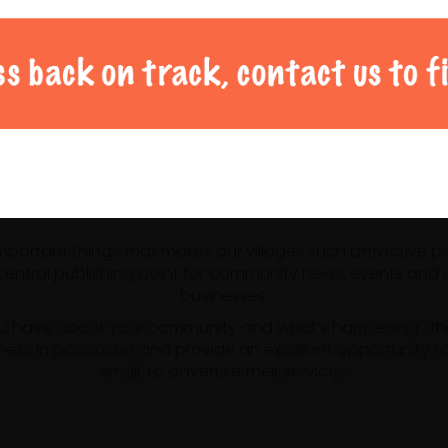
al Doncaster community 
 important things that makes our villages such attractive p
ntral publishing point for community news, events and us
businesses.
u have about your community and what’s happening , the m
ness in Doncaster and provide an excellent opportunity f
small, to advertise their services.