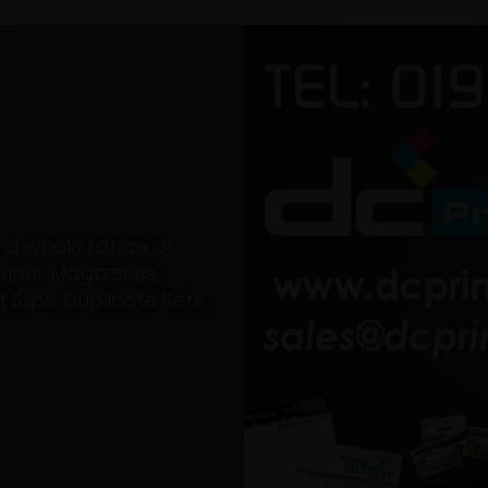
on a whole range of
ures, Magazines,
Slips, Duplicate Sets,