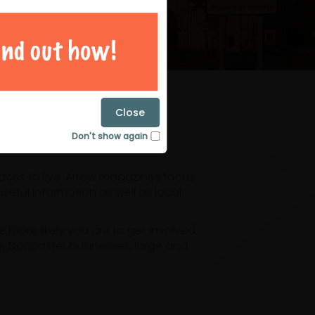
magazines
Close
Don't show again
laces to live. Arrow magazines focus
eful information as well as local
ore likely you are to get involved.
or Doncaster businesses, large and