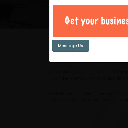
Your loc
Message Us
Community spirit is just one of the
on the community and act as a ce
We believe the more information yo
We also believe in promoting busi