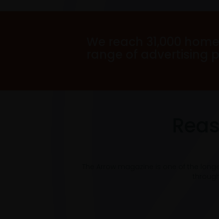
We reach 31,000 home
range of advertising 
Reas
The Arrow magazine is one of the long
through