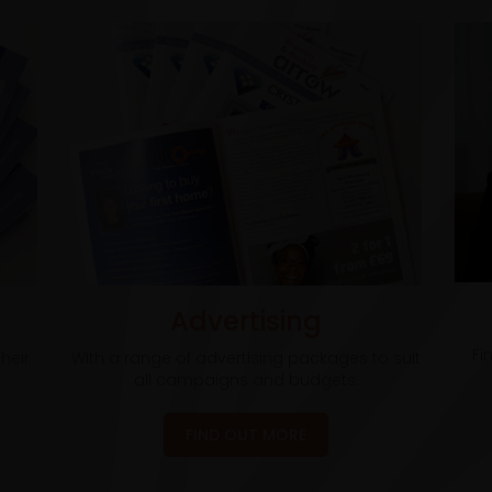
Advertising
Fi
heir
With a range of advertising packages to suit
all campaigns and budgets.
FIND OUT MORE