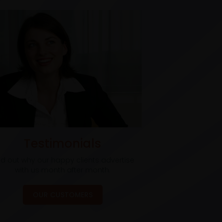
Testimonials
nd out why our happy clients advertise
with us month after month.
OUR CUSTOMERS