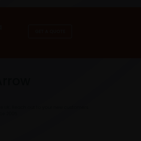
a
GET A QUOTE
Arrow
he UK. Reach out to your new customers
nce 2005