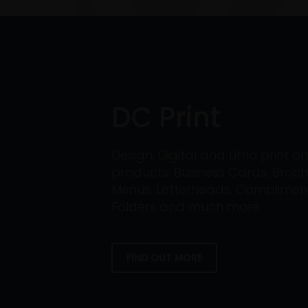
DC Print
Design, Digital and Litho print 
products: Business Cards, Broch
Menus, Letterheads, Compliment 
Folders and much more.
FIND OUT MORE