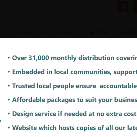
Home
Magazines
Areas
Advert