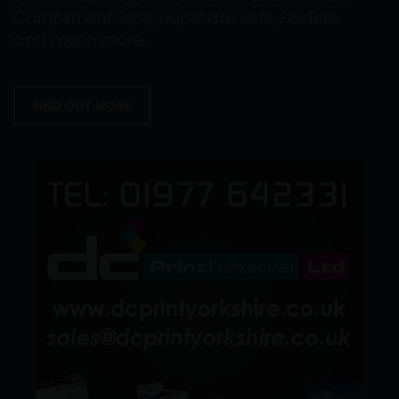
Compliment Slips, Duplicate Sets, Folders
and much more.
FIND OUT MORE