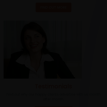
FIND OUT MORE
Testimonials
Find out why our happy clients advertise with us month
after month.