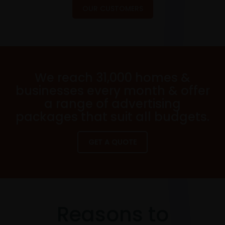
OUR CUSTOMERS
We reach 31,000 homes &
businesses every month & offer
a range of advertising
packages that suit all budgets.
GET A QUOTE
Reasons to