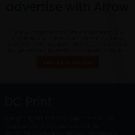
advertise with Arrow
The Arrow magazine is one of the longest established
magazines in Doncaster, South Yorkshire and the UK.
Reach out to your new customers through our extensive,
focused network. Trusted with your business since 2005
VIEW MAP OF OUR AREA
DC Print
Design, Digital and Litho print on a whole
range of products: Business Cards,
Brochures, Magazines, Menus, Letterheads,