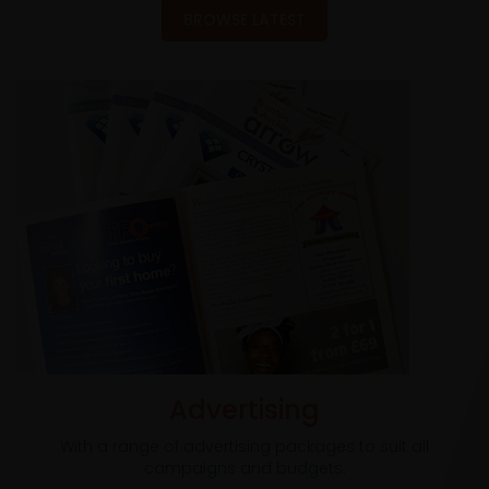
BROWSE LATEST
Advertising
With a range of advertising packages to suit all
campaigns and budgets.