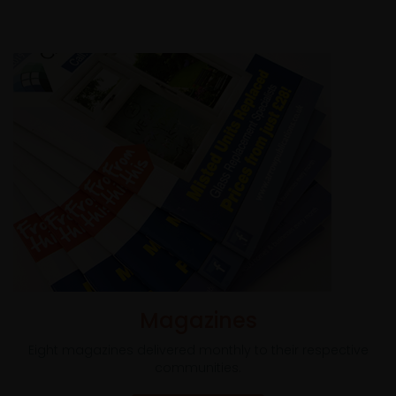
Magazines
Eight magazines delivered monthly to their respective
communities.