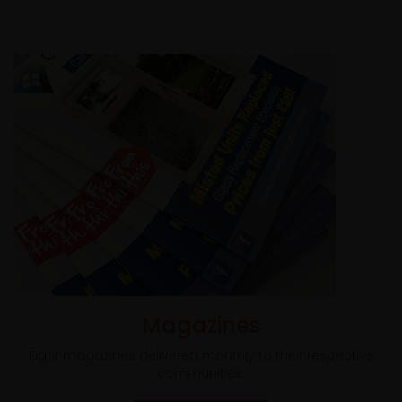
Magazines
Eight magazines delivered monthly to their respective
communities.