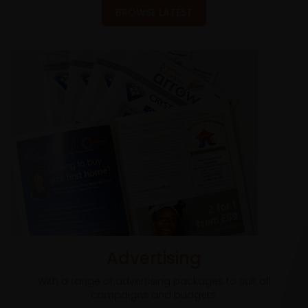
BROWSE LATEST
Advertising
With a range of advertising packages to suit all
campaigns and budgets.