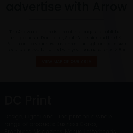
advertise with Arrow
The Arrow magazine is one of the longest established
magazines in Doncaster, South Yorkshire and the UK.
Reach out to your new customers through our extensive,
focused network. Trusted with your business since 2005
VIEW MAP OF OUR AREA
DC Print
Design, Digital and Litho print on a whole
range of products: Business Cards,
Brochures, Magazines, Menus, Letterheads,