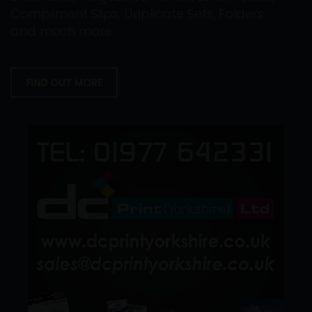
Compliment Slips, Duplicate Sets, Folders
and much more.
FIND OUT MORE