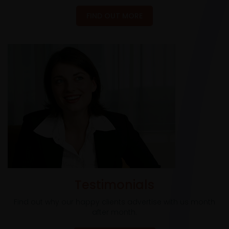
FIND OUT MORE
Testimonials
Find out why our happy clients advertise with us month
after month.