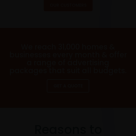
OUR CUSTOMERS
We reach 31,000 homes &
businesses every month & offer
a range of advertising
packages that suit all budgets.
GET A QUOTE
Reasons to