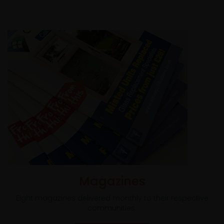
Magazines
Eight magazines delivered monthly to their respective
communities.