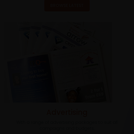
BROWSE LATEST
Advertising
With a range of advertising packages to suit all
campaigns and budgets.