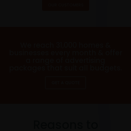
OUR CUSTOMERS
We reach 31,000 homes &
businesses every month & offer
a range of advertising
packages that suit all budgets.
GET A QUOTE
Reasons to