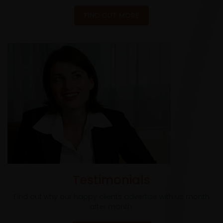
FIND OUT MORE
Testimonials
Find out why our happy clients advertise with us month
after month.