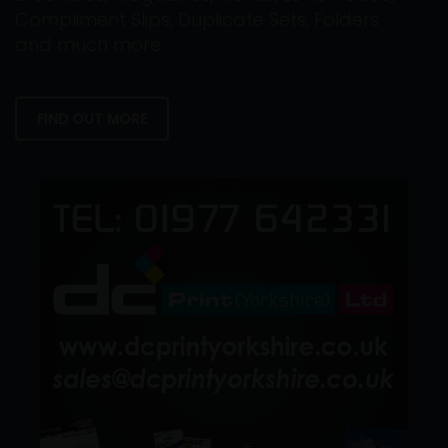
Compliment Slips, Duplicate Sets, Folders
and much more.
FIND OUT MORE