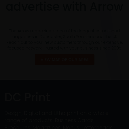
advertise with Arrow
The Arrow magazine is one of the longest established
magazines in Doncaster, South Yorkshire and the UK.
Reach out to your new customers through our extensive,
focused network. Trusted with your business since 2005
VIEW MAP OF OUR AREA
DC Print
Design, Digital and Litho print on a whole
range of products: Business Cards,
Brochures, Magazines, Menus, Letterheads,