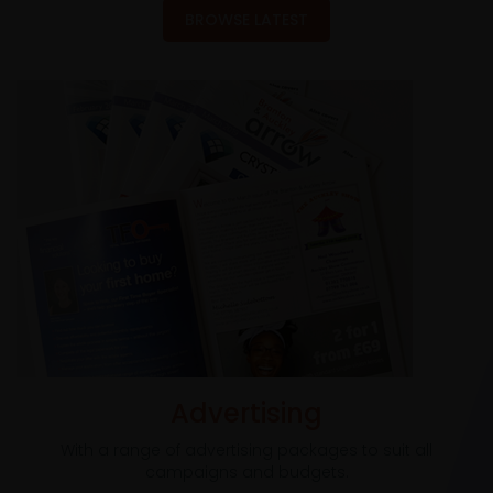
BROWSE LATEST
Advertising
With a range of advertising packages to suit all
campaigns and budgets.