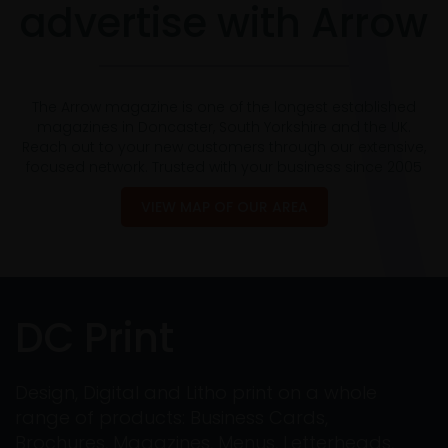
advertise with Arrow
The Arrow magazine is one of the longest established
magazines in Doncaster, South Yorkshire and the UK.
Reach out to your new customers through our extensive,
focused network. Trusted with your business since 2005
VIEW MAP OF OUR AREA
DC Print
Design, Digital and Litho print on a whole
range of products: Business Cards,
Brochures, Magazines, Menus, Letterheads,