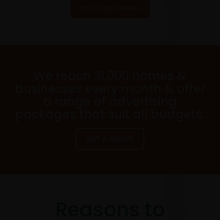
OUR CUSTOMERS
We reach 31,000 homes &
businesses every month & offer
a range of advertising
packages that suit all budgets.
GET A QUOTE
Reasons to