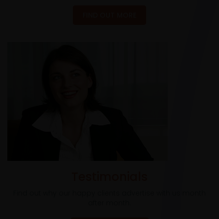
FIND OUT MORE
Testimonials
Find out why our happy clients advertise with us month
after month.