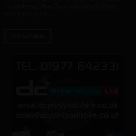
Compliment Slips, Duplicate Sets, Folders
and much more.
FIND OUT MORE