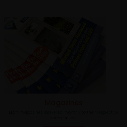
Magazines
Eight magazines delivered monthly to their respective
communities.