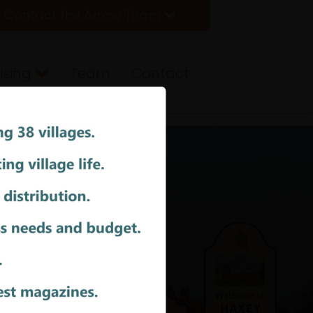
Contact the Arrow Team
ising
Team
Contact