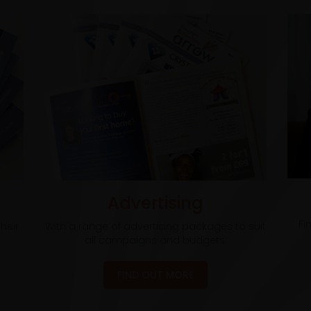
Advertising
Fi
heir
With a range of advertising packages to suit
all campaigns and budgets.
FIND OUT MORE