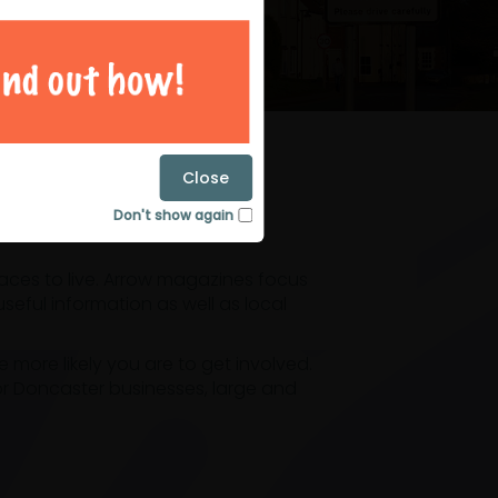
magazines
Close
Don't show again
laces to live. Arrow magazines focus
eful information as well as local
ore likely you are to get involved.
or Doncaster businesses, large and