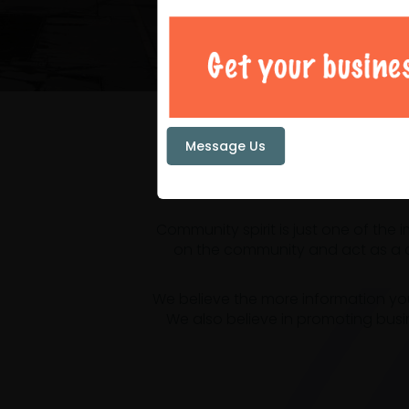
Your loc
Message Us
Community spirit is just one of the
on the community and act as a ce
We believe the more information yo
We also believe in promoting busi