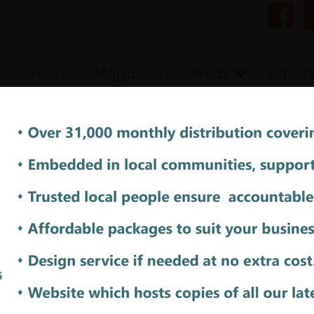
Home
Magazines
Areas
Advert