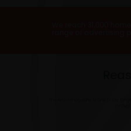
We reach 31,000 home
range of advertising 
Reas
The Arrow magazine is one of the long
through