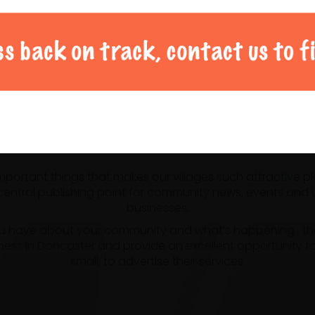
al Doncaster community 
 important things that makes our villages such attractive p
ntral publishing point for community news, events and us
businesses.
u have about your community and what’s happening , the m
ness in Doncaster and provide an excellent opportunity f
small, to advertise their services.