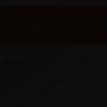
a
GET A QUOTE
Arrow
he UK. Reach out to your new customers
nce 2005