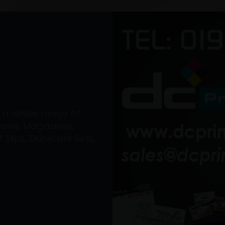
on a whole range of
ures, Magazines,
Slips, Duplicate Sets,