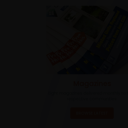
Magazines
Eight magazines delivered monthly to t
respective communities.
BROWSE LATEST