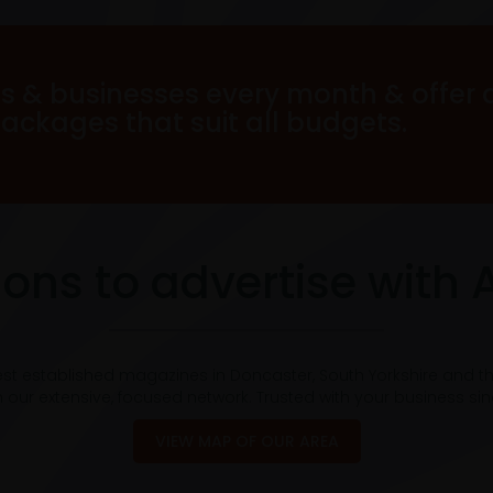
s & businesses every month & offer 
packages that suit all budgets.
ons to advertise with 
est established magazines in Doncaster, South Yorkshire and t
 our extensive, focused network. Trusted with your business si
VIEW MAP OF OUR AREA