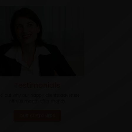
Testimonials
nd out why our happy clients advertise
with us month after month.
OUR CUSTOMERS