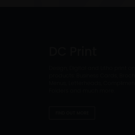
DC Print
Design, Digital and Litho print 
products: Business Cards, Broch
Menus, Letterheads, Compliment 
Folders and much more.
FIND OUT MORE