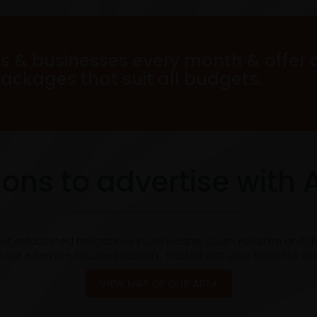
s & businesses every month & offer 
packages that suit all budgets.
ons to advertise with 
est established magazines in Doncaster, South Yorkshire and t
 our extensive, focused network. Trusted with your business si
VIEW MAP OF OUR AREA