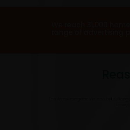
We reach 31,000 home
range of advertising 
Reas
The Arrow magazine is one of the long
through