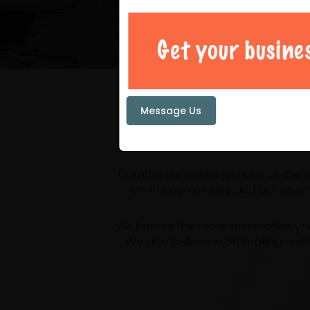
Your loc
Message Us
Community spirit is just one of the
on the community and act as a ce
We believe the more information yo
We also believe in promoting busi