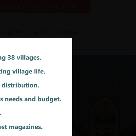
Contact the Arrow Team
ising
Team
Contact