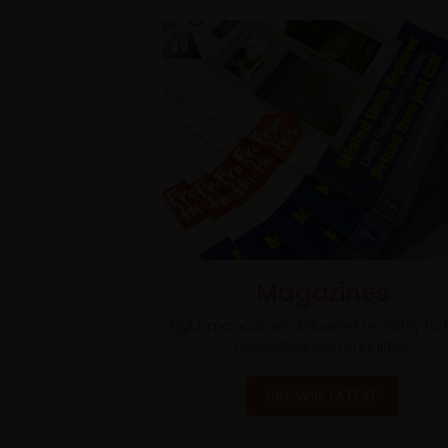
Magazines
Eight magazines delivered monthly to t
respective communities.
BROWSE LATEST