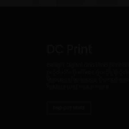
DC Print
Design, Digital and Litho print 
products: Business Cards, Broch
Menus, Letterheads, Compliment 
Folders and much more.
FIND OUT MORE