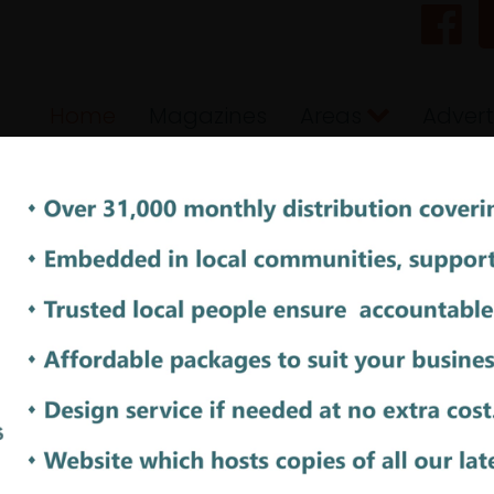
Home
Magazines
Areas
Advert