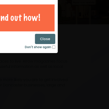
magazines
Close
Don't show again
laces to live. Arrow magazines focus
eful information as well as local
ore likely you are to get involved.
or Doncaster businesses, large and