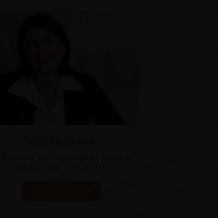
Testimonials
nd out why our happy clients advertise
with us month after month.
OUR CUSTOMERS