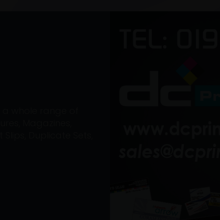
on a whole range of
ures, Magazines,
Slips, Duplicate Sets,