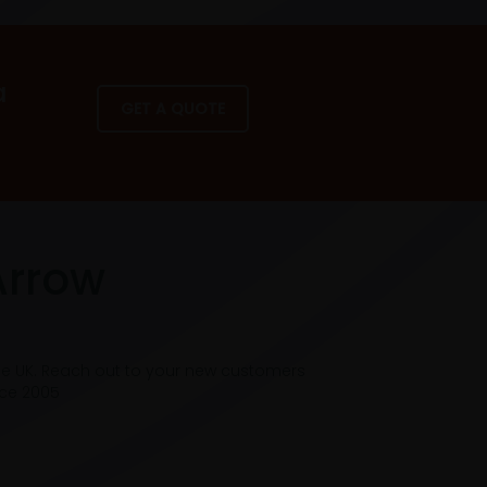
a
GET A QUOTE
Arrow
he UK. Reach out to your new customers
nce 2005