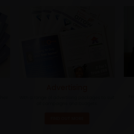
Advertising
Fi
heir
With a range of advertising packages to suit
all campaigns and budgets.
FIND OUT MORE