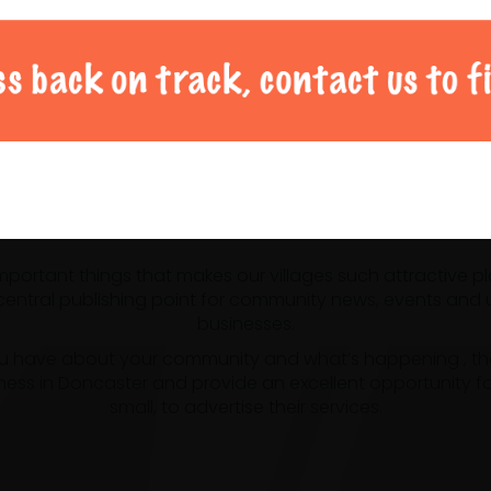
al Doncaster community 
 important things that makes our villages such attractive p
ntral publishing point for community news, events and us
businesses.
u have about your community and what’s happening , the m
ness in Doncaster and provide an excellent opportunity f
small, to advertise their services.