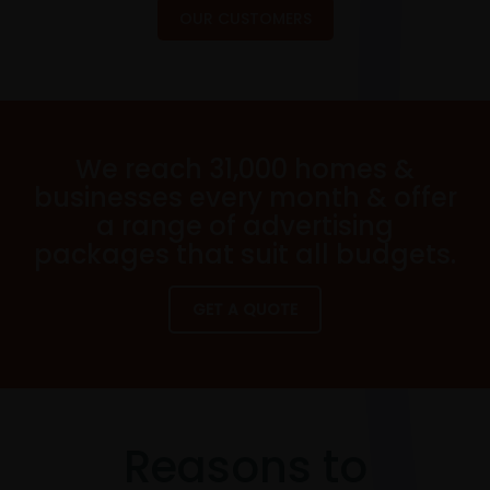
OUR CUSTOMERS
We reach 31,000 homes &
businesses every month & offer
a range of advertising
packages that suit all budgets.
GET A QUOTE
Reasons to