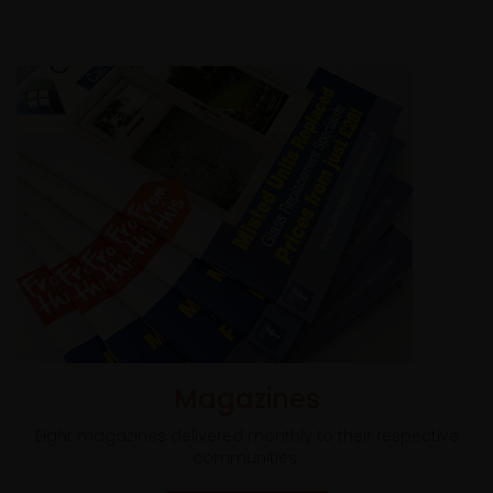
Magazines
Eight magazines delivered monthly to their respective
communities.