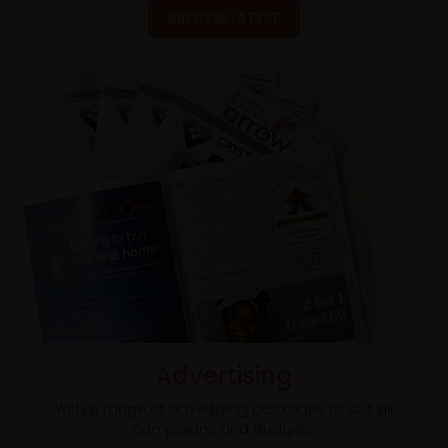
BROWSE LATEST
Advertising
With a range of advertising packages to suit all
campaigns and budgets.