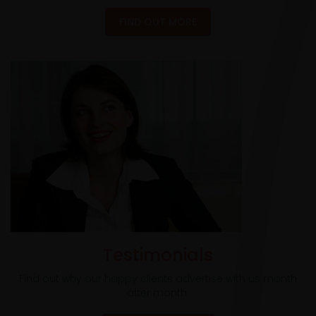
FIND OUT MORE
Testimonials
Find out why our happy clients advertise with us month
after month.