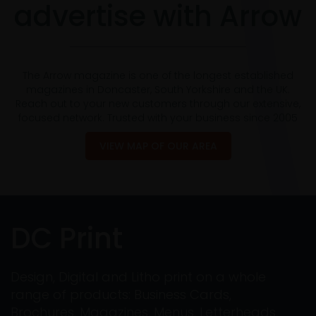
advertise with Arrow
The Arrow magazine is one of the longest established
magazines in Doncaster, South Yorkshire and the UK.
Reach out to your new customers through our extensive,
focused network. Trusted with your business since 2005
VIEW MAP OF OUR AREA
DC Print
Design, Digital and Litho print on a whole
range of products: Business Cards,
Brochures, Magazines, Menus, Letterheads,