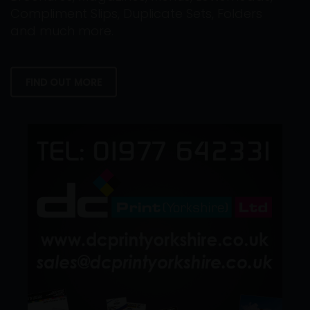
Compliment Slips, Duplicate Sets, Folders
and much more.
FIND OUT MORE