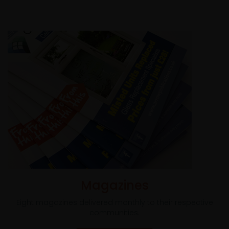
Magazines
Eight magazines delivered monthly to their respective
communities.