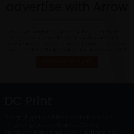
advertise with Arrow
The Arrow magazine is one of the longest established
magazines in Doncaster, South Yorkshire and the UK.
Reach out to your new customers through our extensive,
focused network. Trusted with your business since 2005
VIEW MAP OF OUR AREA
DC Print
Design, Digital and Litho print on a whole
range of products: Business Cards,
Brochures, Magazines, Menus, Letterheads,