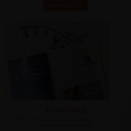
BROWSE LATEST
Advertising
With a range of advertising packages to suit all
campaigns and budgets.