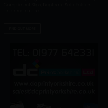
Compliment Slips, Duplicate Sets, Folders
and much more.
FIND OUT MORE