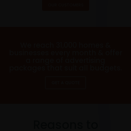
OUR CUSTOMERS
We reach 31,000 homes &
businesses every month & offer
a range of advertising
packages that suit all budgets.
GET A QUOTE
Reasons to