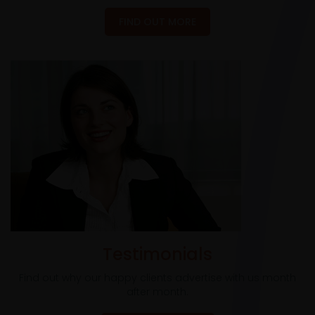
FIND OUT MORE
Testimonials
Find out why our happy clients advertise with us month
after month.