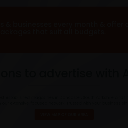
s & businesses every month & offer 
packages that suit all budgets.
ons to advertise with 
est established magazines in Doncaster, South Yorkshire and t
 our extensive, focused network. Trusted with your business si
VIEW MAP OF OUR AREA