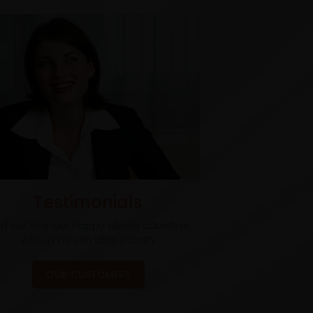
Testimonials
nd out why our happy clients advertise
with us month after month.
OUR CUSTOMERS