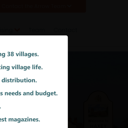
Contact the Arrow Team
ising
Team
Contact