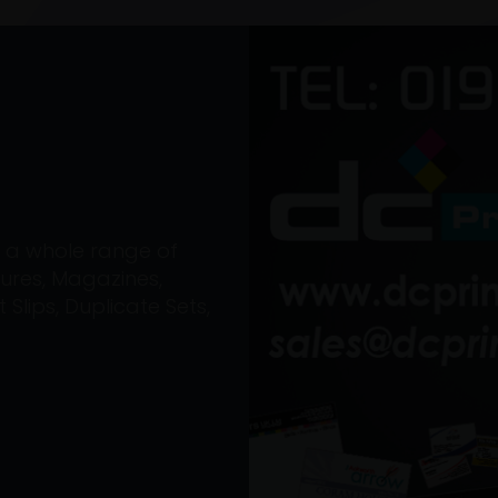
on a whole range of
ures, Magazines,
Slips, Duplicate Sets,