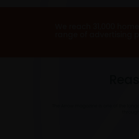
We reach 31,000 home
range of advertising 
Reas
The Arrow magazine is one of the long
through