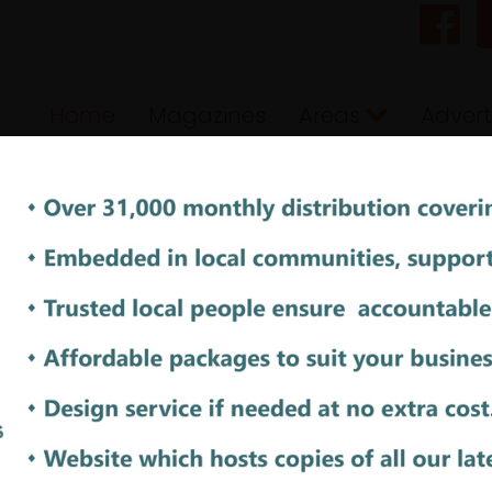
Home
Magazines
Areas
Advert