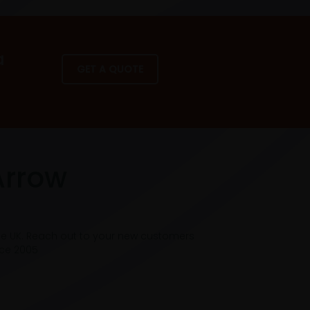
a
GET A QUOTE
Arrow
he UK. Reach out to your new customers
nce 2005