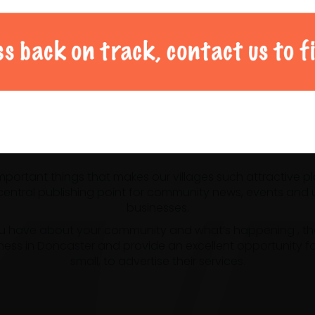
al Doncaster community 
 important things that makes our villages such attractive p
ntral publishing point for community news, events and us
businesses.
u have about your community and what’s happening , the m
ness in Doncaster and provide an excellent opportunity f
small, to advertise their services.