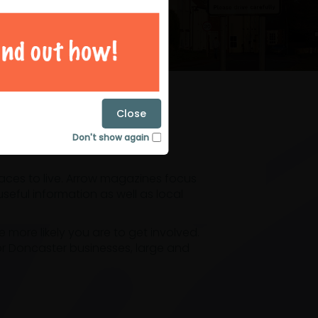
magazines
Close
Don't show again
laces to live. Arrow magazines focus
eful information as well as local
ore likely you are to get involved.
or Doncaster businesses, large and