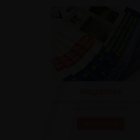
Magazines
Eight magazines delivered monthly to t
respective communities.
BROWSE LATEST