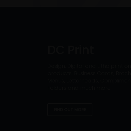
DC Print
Design, Digital and Litho print 
products: Business Cards, Broch
Menus, Letterheads, Compliment 
Folders and much more.
FIND OUT MORE