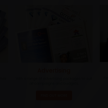
Advertising
Fi
heir
With a range of advertising packages to suit
all campaigns and budgets.
FIND OUT MORE