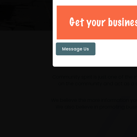
Your loc
Message Us
Community spirit is just one of the
on the community and act as a ce
We believe the more information yo
We also believe in promoting busi