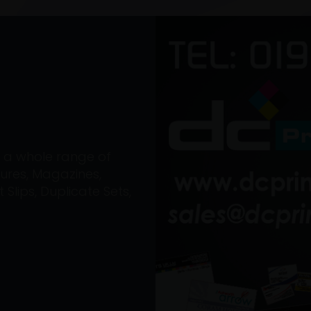
on a whole range of
ures, Magazines,
Slips, Duplicate Sets,