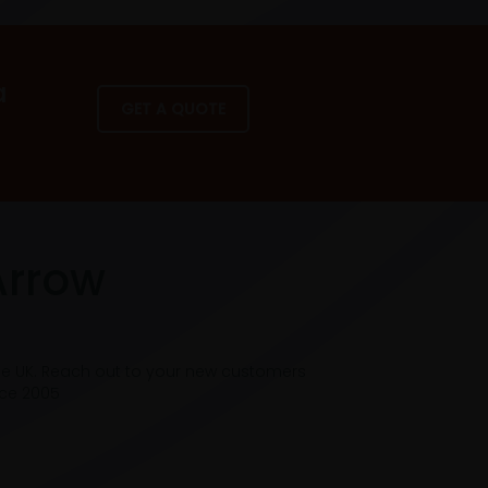
a
GET A QUOTE
Arrow
he UK. Reach out to your new customers
nce 2005