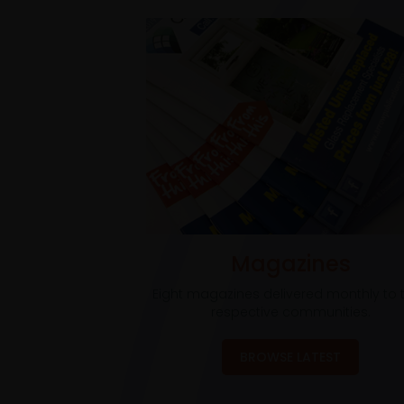
Magazines
Eight magazines delivered monthly to t
respective communities.
BROWSE LATEST