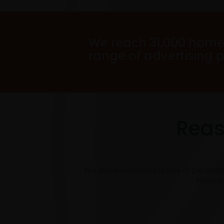
We reach 31,000 home
range of advertising 
Reas
The Arrow magazine is one of the long
through