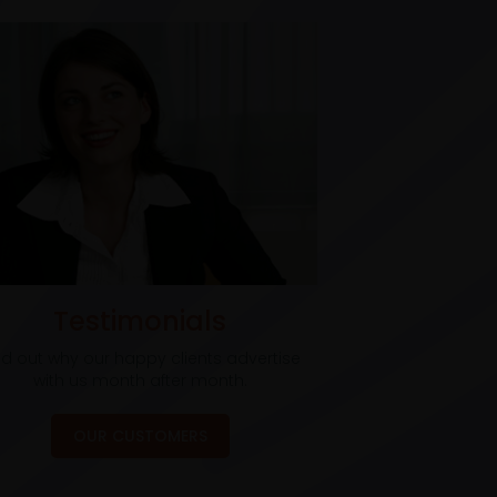
Testimonials
nd out why our happy clients advertise
with us month after month.
OUR CUSTOMERS