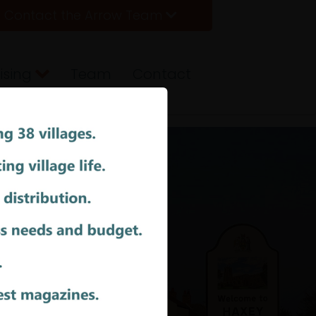
Contact the Arrow Team
ising
Team
Contact