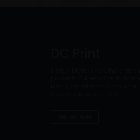
DC Print
Design, Digital and Litho print 
products: Business Cards, Broch
Menus, Letterheads, Compliment 
Folders and much more.
FIND OUT MORE