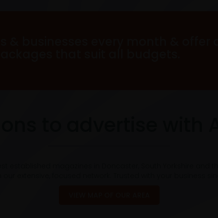
s & businesses every month & offer 
packages that suit all budgets.
ons to advertise with 
est established magazines in Doncaster, South Yorkshire and t
 our extensive, focused network. Trusted with your business si
VIEW MAP OF OUR AREA