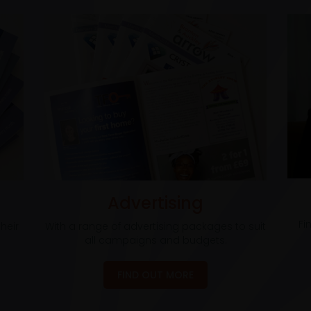
Advertising
Fi
heir
With a range of advertising packages to suit
all campaigns and budgets.
FIND OUT MORE