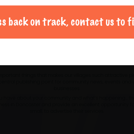
al Doncaster community 
 important things that makes our villages such attractive p
ntral publishing point for community news, events and us
businesses.
u have about your community and what’s happening , the m
ness in Doncaster and provide an excellent opportunity f
small, to advertise their services.