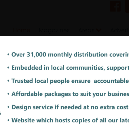
Home
Magazines
Areas
Advert