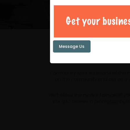
Your loc
Message Us
Community spirit is just one of the
on the community and act as a ce
We believe the more information yo
We also believe in promoting busi