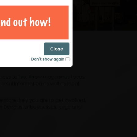
magazines
Close
Don't show again
laces to live. Arrow magazines focus
eful information as well as local
ore likely you are to get involved.
or Doncaster businesses, large and