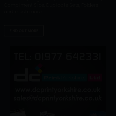
Compliment Slips, Duplicate Sets, Folders
and much more.
FIND OUT MORE