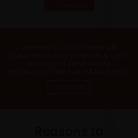
OUR CUSTOMERS
We reach 31,000 homes &
businesses every month & offer
a range of advertising
packages that suit all budgets.
GET A QUOTE
Reasons to