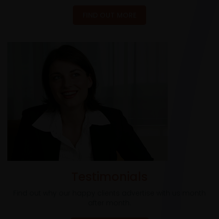
FIND OUT MORE
Testimonials
Find out why our happy clients advertise with us month
after month.