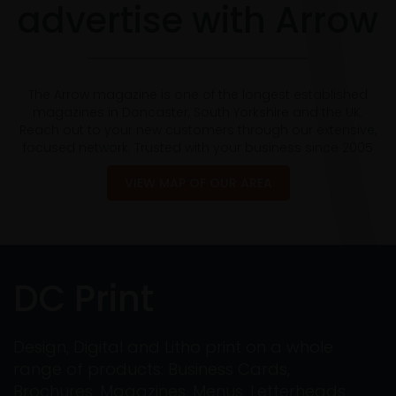
advertise with Arrow
The Arrow magazine is one of the longest established
magazines in Doncaster, South Yorkshire and the UK.
Reach out to your new customers through our extensive,
focused network. Trusted with your business since 2005
VIEW MAP OF OUR AREA
DC Print
Design, Digital and Litho print on a whole
range of products: Business Cards,
Brochures, Magazines, Menus, Letterheads,