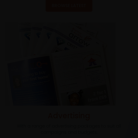
BROWSE LATEST
Advertising
With a range of advertising packages to suit all
campaigns and budgets.