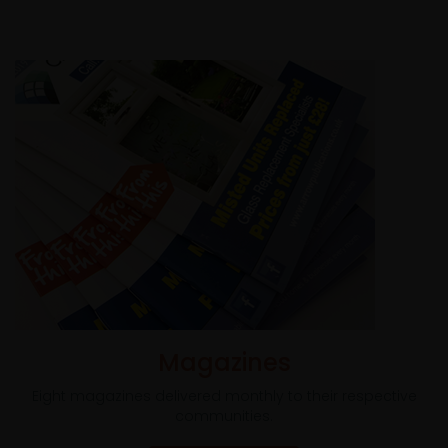
Magazines
Eight magazines delivered monthly to their respective
communities.