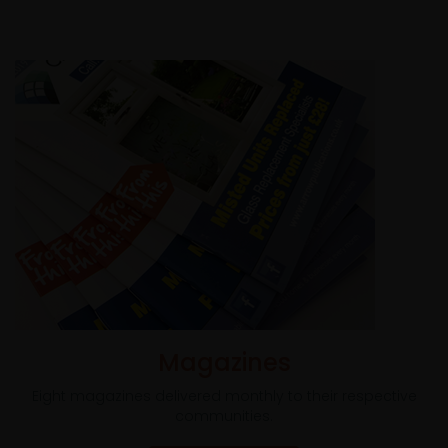
Magazines
Eight magazines delivered monthly to their respective
communities.