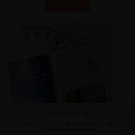
BROWSE LATEST
Advertising
With a range of advertising packages to suit all
campaigns and budgets.