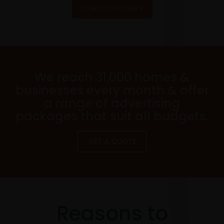
OUR CUSTOMERS
We reach 31,000 homes &
businesses every month & offer
a range of advertising
packages that suit all budgets.
GET A QUOTE
Reasons to