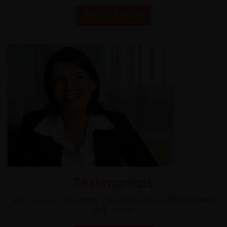
FIND OUT MORE
Testimonials
Find out why our happy clients advertise with us month
after month.