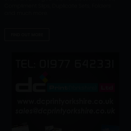
Compliment Slips, Duplicate Sets, Folders
and much more.
FIND OUT MORE