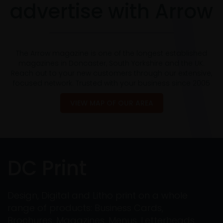
advertise with Arrow
The Arrow magazine is one of the longest established
magazines in Doncaster, South Yorkshire and the UK.
Reach out to your new customers through our extensive,
focused network. Trusted with your business since 2005
VIEW MAP OF OUR AREA
DC Print
Design, Digital and Litho print on a whole
range of products: Business Cards,
Brochures, Magazines, Menus, Letterheads,