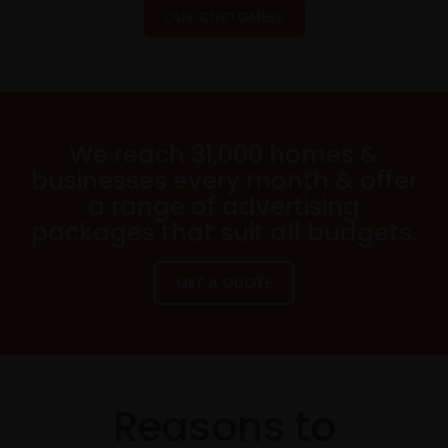
OUR CUSTOMERS
We reach 31,000 homes &
businesses every month & offer
a range of advertising
packages that suit all budgets.
GET A QUOTE
Reasons to