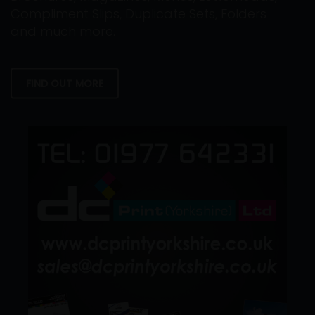
Compliment Slips, Duplicate Sets, Folders
and much more.
FIND OUT MORE