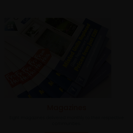
Magazines
Eight magazines delivered monthly to their respective
communities.