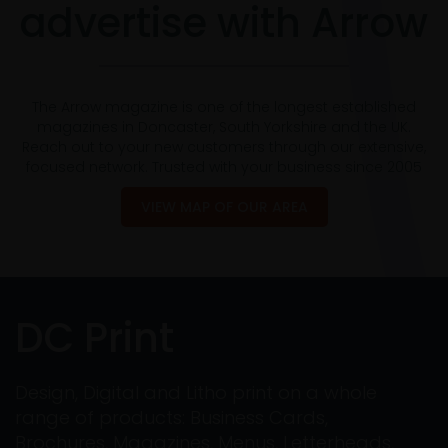
advertise with Arrow
The Arrow magazine is one of the longest established
magazines in Doncaster, South Yorkshire and the UK.
Reach out to your new customers through our extensive,
focused network. Trusted with your business since 2005
VIEW MAP OF OUR AREA
DC Print
Design, Digital and Litho print on a whole
range of products: Business Cards,
Brochures, Magazines, Menus, Letterheads,