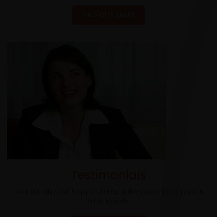
FIND OUT MORE
Testimonials
Find out why our happy clients advertise with us month
after month.