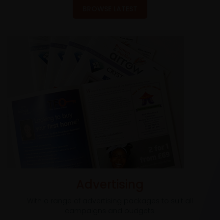
BROWSE LATEST
Advertising
With a range of advertising packages to suit all
campaigns and budgets.