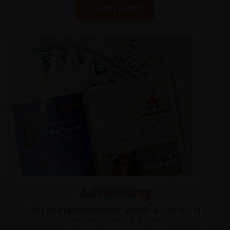
BROWSE LATEST
Advertising
With a range of advertising packages to suit all
campaigns and budgets.