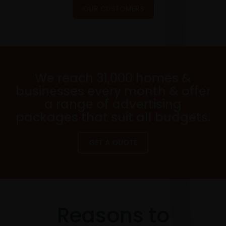
OUR CUSTOMERS
We reach 31,000 homes &
businesses every month & offer
a range of advertising
packages that suit all budgets.
GET A QUOTE
Reasons to