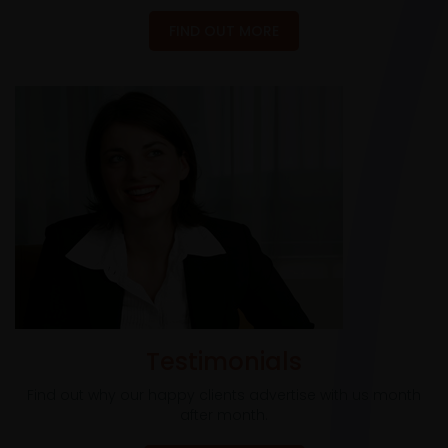
FIND OUT MORE
Testimonials
Find out why our happy clients advertise with us month
after month.