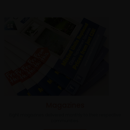
Magazines
Eight magazines delivered monthly to their respective
communities.