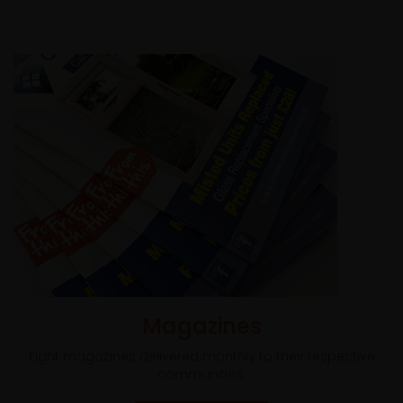
Magazines
Eight magazines delivered monthly to their respective
communities.