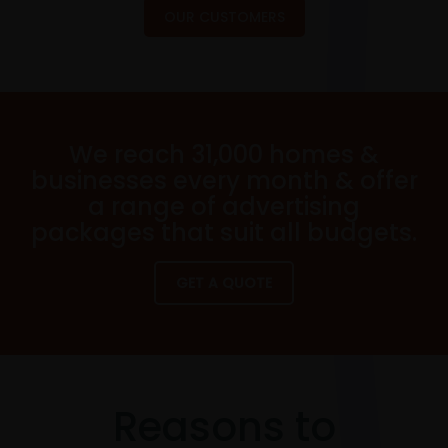
OUR CUSTOMERS
We reach 31,000 homes &
businesses every month & offer
a range of advertising
packages that suit all budgets.
GET A QUOTE
Reasons to