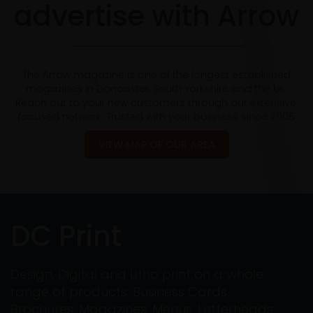
advertise with Arrow
The Arrow magazine is one of the longest established
magazines in Doncaster, South Yorkshire and the UK.
Reach out to your new customers through our extensive,
focused network. Trusted with your business since 2005
VIEW MAP OF OUR AREA
DC Print
Design, Digital and Litho print on a whole
range of products: Business Cards,
Brochures, Magazines, Menus, Letterheads,