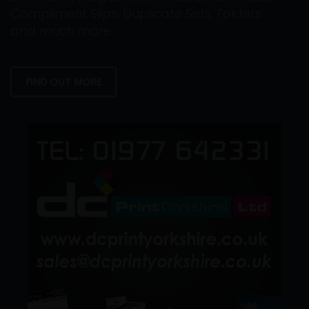
Compliment Slips, Duplicate Sets, Folders
and much more.
FIND OUT MORE