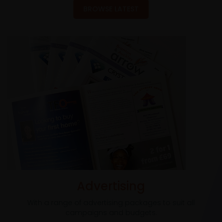
BROWSE LATEST
Advertising
With a range of advertising packages to suit all
campaigns and budgets.