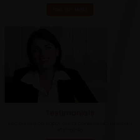
FIND OUT MORE
Testimonials
Find out why our happy clients advertise with us month
after month.