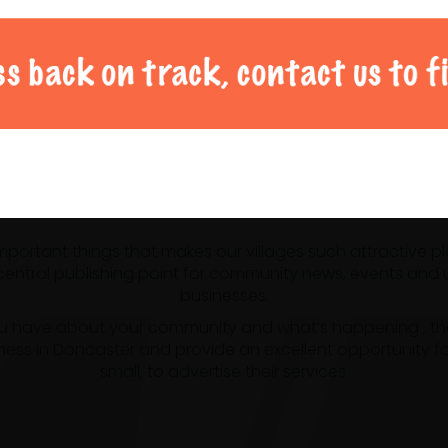
al Doncaster community 
 important things that makes our villages such attractive p
ntral publishing point for community news, events and us
businesses.
u have about your community and what’s happening , the m
ness in Doncaster and provide an excellent opportunity f
small, to advertise their services.