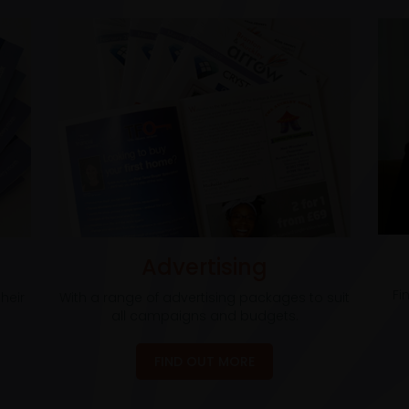
Advertising
Fi
heir
With a range of advertising packages to suit
all campaigns and budgets.
FIND OUT MORE