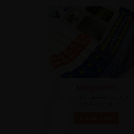
Magazines
Eight magazines delivered monthly to t
respective communities.
BROWSE LATEST