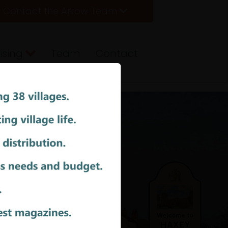
Contact the Arrow Team
ising
Team
Contact