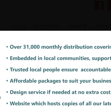
Home
Magazines
Areas
Advert