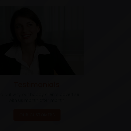
Testimonials
nd out why our happy clients advertise
with us month after month.
OUR CUSTOMERS