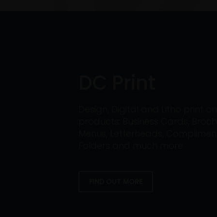
DC Print
Design, Digital and Litho print 
products: Business Cards, Broch
Menus, Letterheads, Compliment 
Folders and much more.
FIND OUT MORE