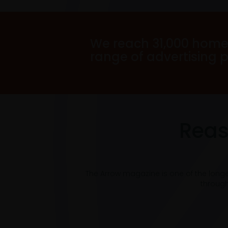
We reach 31,000 home
range of advertising 
Reas
The Arrow magazine is one of the long
through