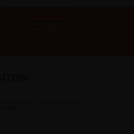
a
GET A QUOTE
Arrow
he UK. Reach out to your new customers
nce 2005