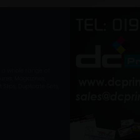
on a whole range of
ures, Magazines,
Slips, Duplicate Sets,