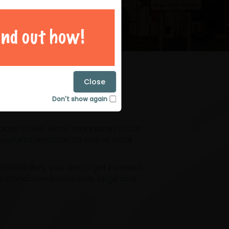
magazines
Close
Don't show again
laces to live. Arrow magazines focus
eful information as well as local
ore likely you are to get involved.
or Doncaster businesses, large and