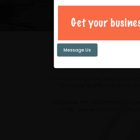
Your loc
Message Us
Community spirit is just one of the
on the community and act as a ce
We believe the more information yo
We also believe in promoting busi