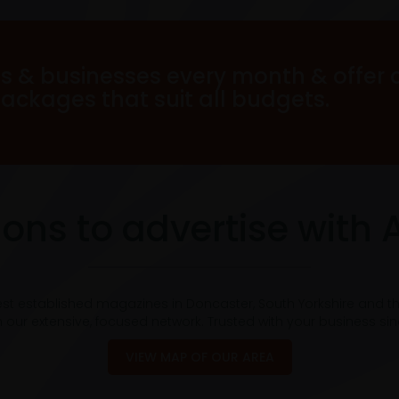
s & businesses every month & offer 
packages that suit all budgets.
ons to advertise with 
est established magazines in Doncaster, South Yorkshire and t
 our extensive, focused network. Trusted with your business si
VIEW MAP OF OUR AREA