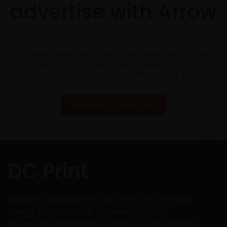
advertise with Arrow
The Arrow magazine is one of the longest established
magazines in Doncaster, South Yorkshire and the UK.
Reach out to your new customers through our extensive,
focused network. Trusted with your business since 2005
VIEW MAP OF OUR AREA
DC Print
Design, Digital and Litho print on a whole
range of products: Business Cards,
Brochures, Magazines, Menus, Letterheads,