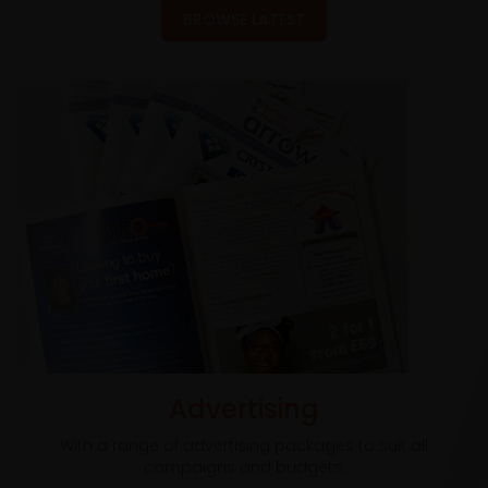
BROWSE LATEST
Advertising
With a range of advertising packages to suit all
campaigns and budgets.