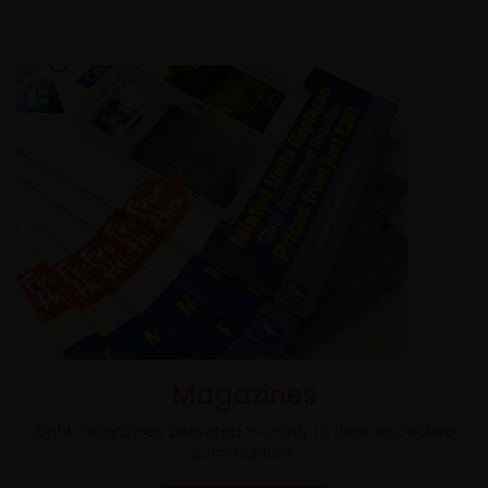
Magazines
Eight magazines delivered monthly to their respective
communities.