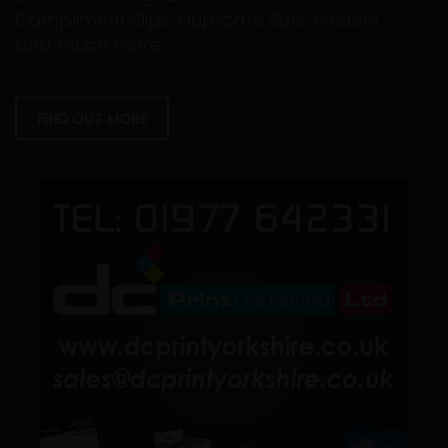
Compliment Slips, Duplicate Sets, Folders
and much more.
FIND OUT MORE