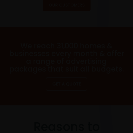
OUR CUSTOMERS
We reach 31,000 homes &
businesses every month & offer
a range of advertising
packages that suit all budgets.
GET A QUOTE
Reasons to