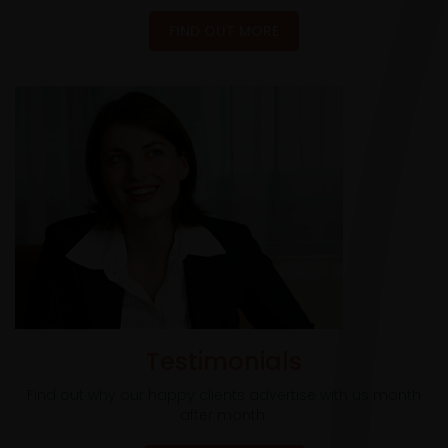
FIND OUT MORE
Testimonials
Find out why our happy clients advertise with us month
after month.